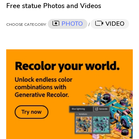
Free statue Photos and Videos
PHOTO
VIDEO
CHOOSE CATEGORY:
/