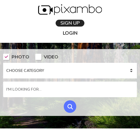
SIGN UP
LOGIN
PHOTO
VIDEO