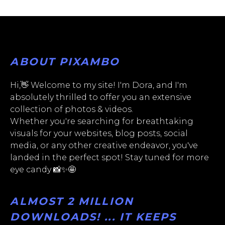
ABOUT PIXAMBO
Hi,👋 Welcome to my site! I'm Dora, and I'm
absolutely thrilled to offer you an extensive
collection of photos & videos.
Whether you're searching for breathtaking
visuals for your websites, blog posts, social
media, or any other creative endeavor, you've
landed in the perfect spot! Stay tuned for more
eye candy 📸✨🤩
ALMOST 2 MILLION
DOWNLOADS! ... IT KEEPS