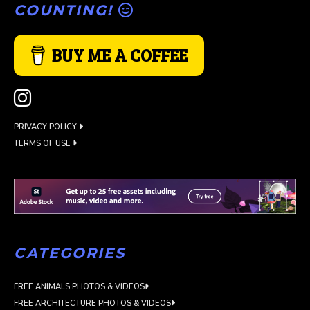
COUNTING!
BUY ME A COFFEE
PRIVACY POLICY
TERMS OF USE
CATEGORIES
FREE ANIMALS PHOTOS & VIDEOS
FREE ARCHITECTURE PHOTOS & VIDEOS