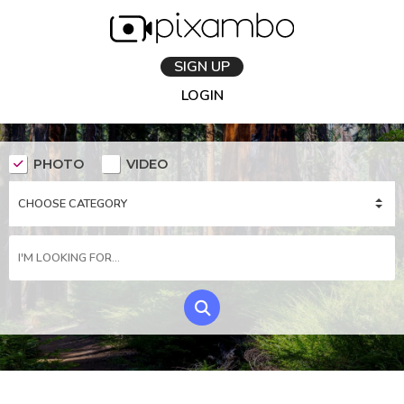
SIGN UP
LOGIN
PHOTO
VIDEO