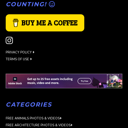
COUNTING!
BUY ME A COFFEE
PRIVACY POLICY
TERMS OF USE
CATEGORIES
FREE ANIMALS PHOTOS & VIDEOS
FREE ARCHITECTURE PHOTOS & VIDEOS