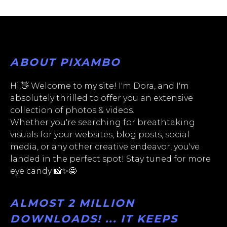
ABOUT PIXAMBO
Hi,👋 Welcome to my site! I'm Dora, and I'm
absolutely thrilled to offer you an extensive
collection of photos & videos.
Whether you're searching for breathtaking
visuals for your websites, blog posts, social
media, or any other creative endeavor, you've
landed in the perfect spot! Stay tuned for more
eye candy 📸✨🤩
ALMOST 2 MILLION
DOWNLOADS! ... IT KEEPS