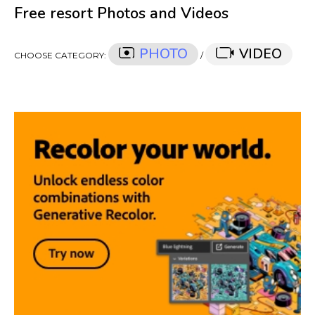
Free resort Photos and Videos
PHOTO
VIDEO
CHOOSE CATEGORY:
/