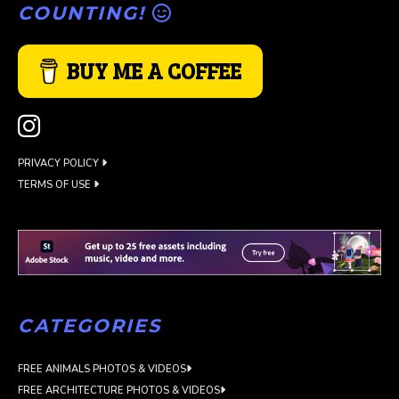
COUNTING!
BUY ME A COFFEE
PRIVACY POLICY
TERMS OF USE
CATEGORIES
FREE ANIMALS PHOTOS & VIDEOS
FREE ARCHITECTURE PHOTOS & VIDEOS