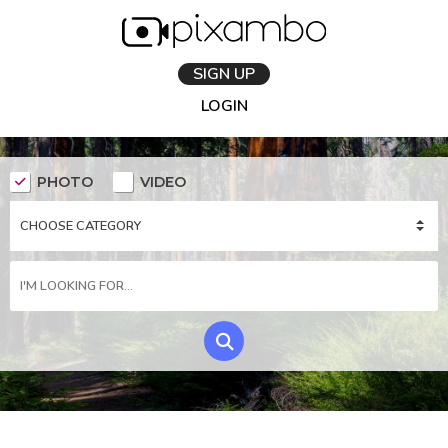
SIGN UP
LOGIN
PHOTO
VIDEO