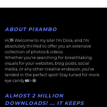
ABOUT PIXAMBO
Hi,👋 Welcome to my site! I'm Dora, and I'm
absolutely thrilled to offer you an extensive
collection of photos & videos.
Whether you're searching for breathtaking
visuals for your websites, blog posts, social
media, or any other creative endeavor, you've
landed in the perfect spot! Stay tuned for more
eye candy 📸✨🤩
ALMOST 2 MILLION
DOWNLOADS! ... IT KEEPS