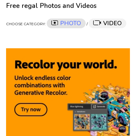
Free regal Photos and Videos
PHOTO
VIDEO
CHOOSE CATEGORY:
/