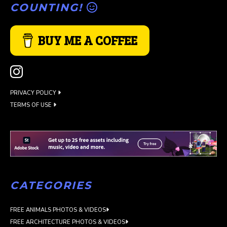
COUNTING!
BUY ME A COFFEE
PRIVACY POLICY
TERMS OF USE
CATEGORIES
FREE ANIMALS PHOTOS & VIDEOS
FREE ARCHITECTURE PHOTOS & VIDEOS