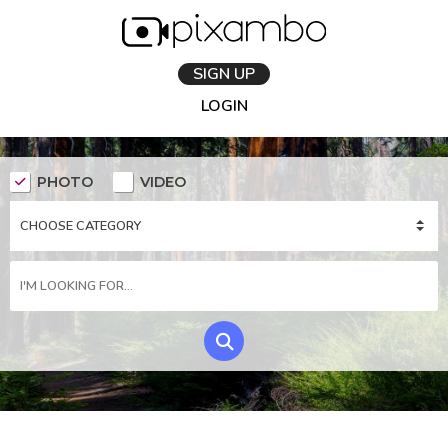
SIGN UP
LOGIN
PHOTO
VIDEO