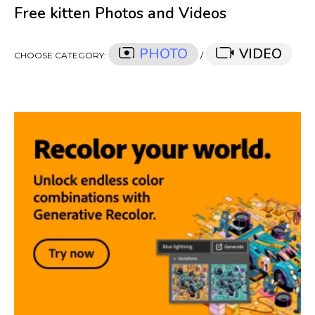
Free kitten Photos and Videos
PHOTO
VIDEO
CHOOSE CATEGORY:
/