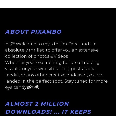
ABOUT PIXAMBO
Hi,👋 Welcome to my site! I'm Dora, and I'm
absolutely thrilled to offer you an extensive
collection of photos & videos.
Whether you're searching for breathtaking
visuals for your websites, blog posts, social
media, or any other creative endeavor, you've
landed in the perfect spot! Stay tuned for more
eye candy 📸✨🤩
ALMOST 2 MILLION
DOWNLOADS! ... IT KEEPS