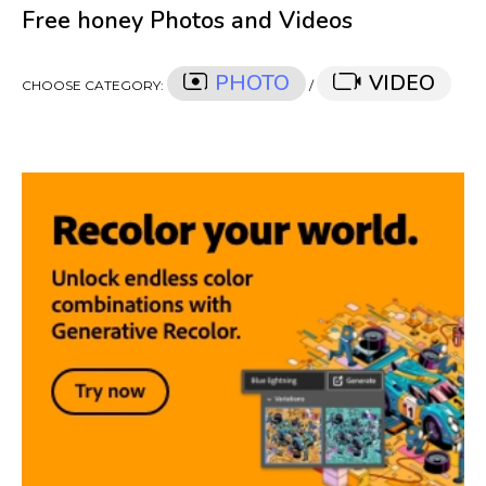
Free honey Photos and Videos
PHOTO
VIDEO
CHOOSE CATEGORY:
/