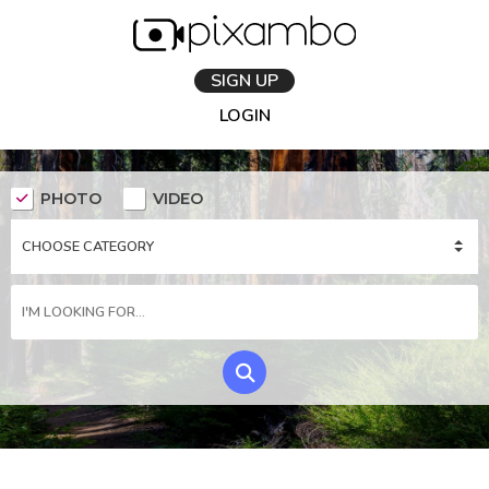
SIGN UP
LOGIN
PHOTO
VIDEO