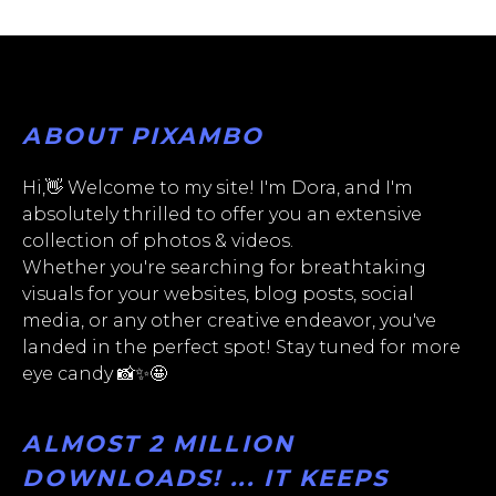
ABOUT PIXAMBO
Hi,👋 Welcome to my site! I'm Dora, and I'm
absolutely thrilled to offer you an extensive
collection of photos & videos.
Whether you're searching for breathtaking
visuals for your websites, blog posts, social
media, or any other creative endeavor, you've
landed in the perfect spot! Stay tuned for more
eye candy 📸✨🤩
ALMOST 2 MILLION
DOWNLOADS! ... IT KEEPS