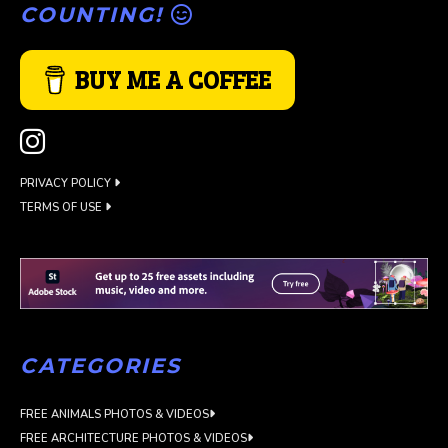
COUNTING!
BUY ME A COFFEE
PRIVACY POLICY
TERMS OF USE
CATEGORIES
FREE ANIMALS PHOTOS & VIDEOS
FREE ARCHITECTURE PHOTOS & VIDEOS