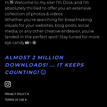
Hi,👋 Welcome to my site! I'm Dora, and I'm
absolutely thrilled to offer you an extensive
collection of photos & videos.
Whether you're searching for breathtaking
visuals for your websites, blog posts, social
media, or any other creative endeavor, you've
landed in the perfect spot! Stay tuned for more
eye candy 📸✨🤩
ALMOST 2 MILLION
DOWNLOADS! ... IT KEEPS
COUNTING!
PRIVACY POLICY
TERMS OF USE