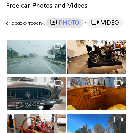
Free car Photos and Videos
PHOTO
VIDEO
CHOOSE CATEGORY:
/