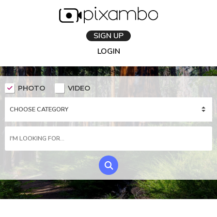
SIGN UP
LOGIN
PHOTO
VIDEO