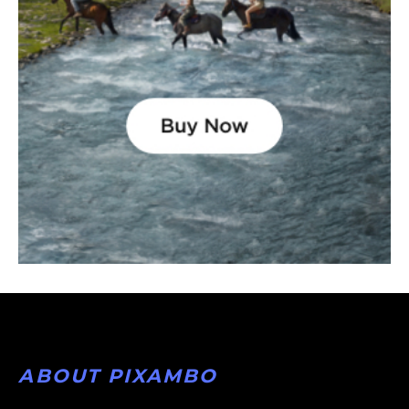
ABOUT PIXAMBO