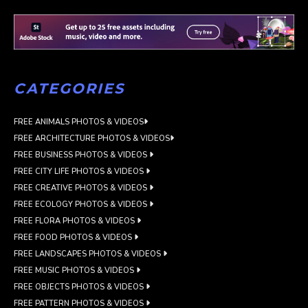
CATEGORIES
FREE ANIMALS PHOTOS & VIDEOS
FREE ARCHITECTURE PHOTOS & VIDEOS
FREE BUSINESS PHOTOS & VIDEOS
FREE CITY LIFE PHOTOS & VIDEOS
FREE CREATIVE PHOTOS & VIDEOS
FREE ECOLOGY PHOTOS & VIDEOS
FREE FLORA PHOTOS & VIDEOS
FREE FOOD PHOTOS & VIDEOS
FREE LANDSCAPES PHOTOS & VIDEOS
FREE MUSIC PHOTOS & VIDEOS
FREE OBJECTS PHOTOS & VIDEOS
FREE PATTERN PHOTOS & VIDEOS