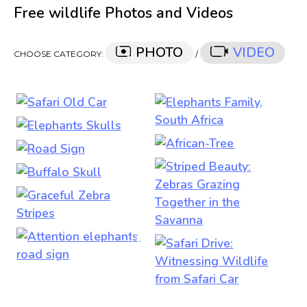
Free wildlife Photos and Videos
PHOTO
VIDEO
CHOOSE CATEGORY:
/