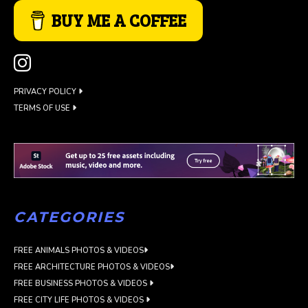
BUY ME A COFFEE
PRIVACY POLICY
TERMS OF USE
CATEGORIES
FREE ANIMALS PHOTOS & VIDEOS
FREE ARCHITECTURE PHOTOS & VIDEOS
FREE BUSINESS PHOTOS & VIDEOS
FREE CITY LIFE PHOTOS & VIDEOS