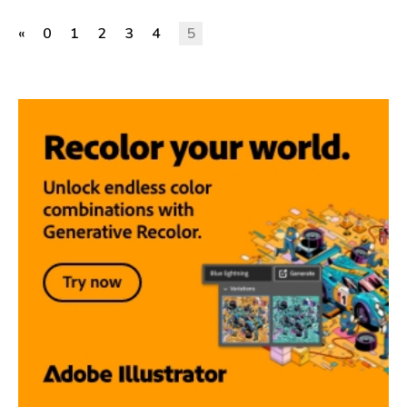
«
0
1
2
3
4
5