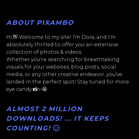
ABOUT PIXAMBO
Hi,👋 Welcome to my site! I'm Dora, and I'm
absolutely thrilled to offer you an extensive
collection of photos & videos.
Whether you're searching for breathtaking
visuals for your websites, blog posts, social
media, or any other creative endeavor, you've
landed in the perfect spot! Stay tuned for more
eye candy 📸✨🤩
ALMOST 2 MILLION
DOWNLOADS! ... IT KEEPS
COUNTING!