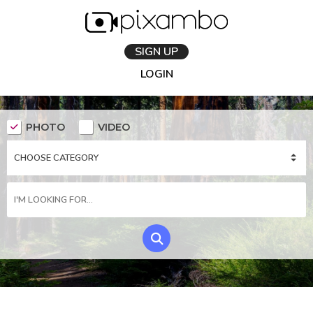
SIGN UP
LOGIN
PHOTO
VIDEO