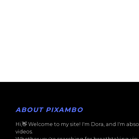
ABOUT PIXAMBO
Hi,👋 Welcome to my site! I'm Dora, and I'm absol
videos.