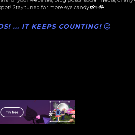
ls for your websites, blog posts, social media, or any
 spot! Stay tuned for more eye candy 📸✨🤩
! ... IT KEEPS COUNTING!