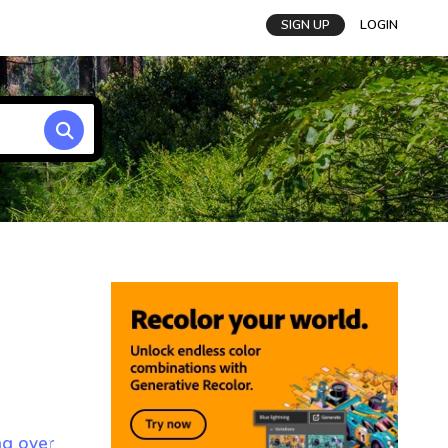
SIGN UP
LOGIN