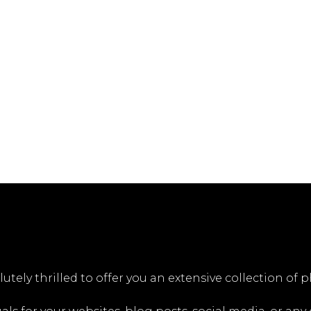
utely thrilled to offer you an extensive collection of 