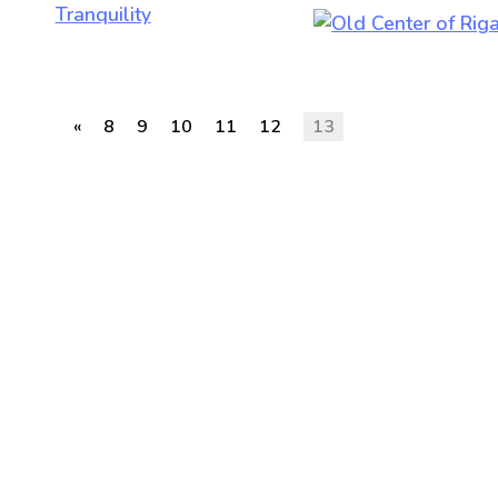
«
8
9
10
11
12
13