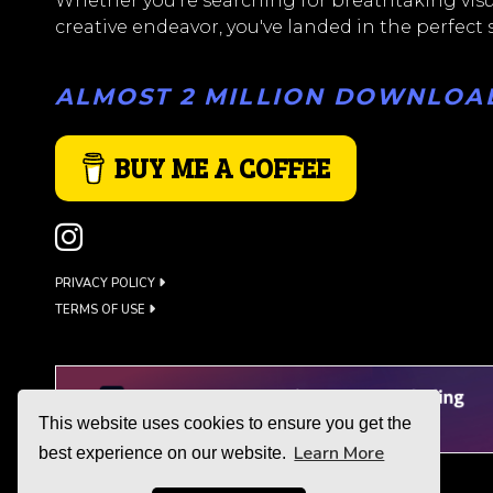
Whether you're searching for breathtaking visua
creative endeavor, you've landed in the perfect
ALMOST 2 MILLION DOWNLOADS
BUY ME A COFFEE
PRIVACY POLICY
TERMS OF USE
This website uses cookies to ensure you get the
Learn More
best experience on our website.