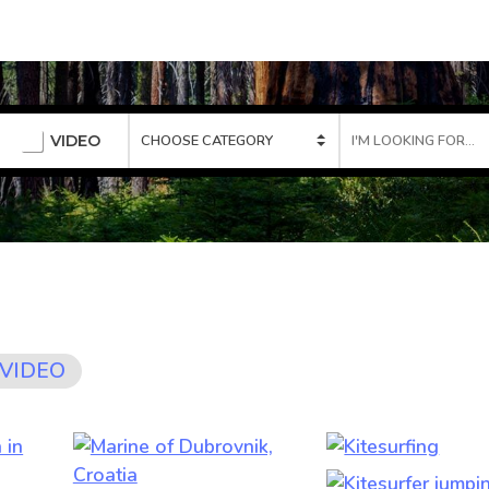
VIDEO
VIDEO