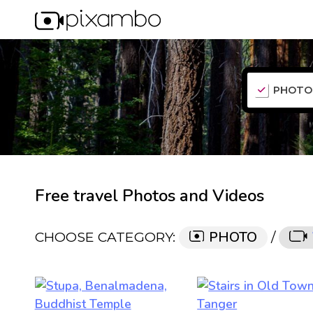
PHOTO
Free travel Photos and Videos
CHOOSE CATEGORY:
PHOTO
/