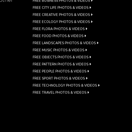
 other
FREE BUSINESS PHOTOS & VIDEOS
FREE CITY LIFE PHOTOS & VIDEOS
FREE CREATIVE PHOTOS & VIDEOS
FREE ECOLOGY PHOTOS & VIDEOS
FREE FLORA PHOTOS & VIDEOS
FREE FOOD PHOTOS & VIDEOS
FREE LANDSCAPES PHOTOS & VIDEOS
FREE MUSIC PHOTOS & VIDEOS
FREE OBJECTS PHOTOS & VIDEOS
FREE PATTERN PHOTOS & VIDEOS
FREE PEOPLE PHOTOS & VIDEOS
FREE SPORT PHOTOS & VIDEOS
FREE TECHNOLOGY PHOTOS & VIDEOS
FREE TRAVEL PHOTOS & VIDEOS