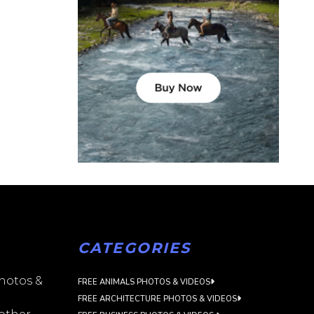
CATEGORIES
photos &
FREE ANIMALS PHOTOS & VIDEOS
FREE ARCHITECTURE PHOTOS & VIDEOS