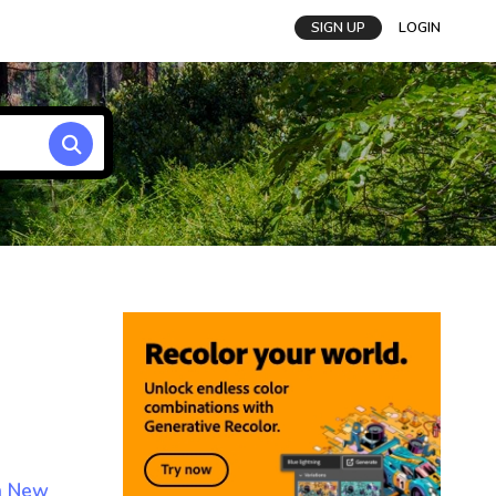
SIGN UP
LOGIN