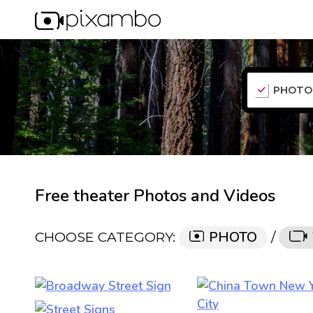
PHOTO
Free theater Photos and Videos
CHOOSE CATEGORY:
PHOTO
/