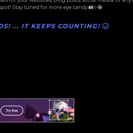
ls for your websites, blog posts, social media, or any
 spot! Stay tuned for more eye candy 📸✨🤩
! ... IT KEEPS COUNTING!