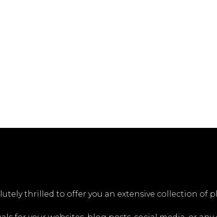
utely thrilled to offer you an extensive collection of 