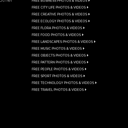
 other
FREE BUSINESS PHOTOS & VIDEOS
FREE CITY LIFE PHOTOS & VIDEOS
FREE CREATIVE PHOTOS & VIDEOS
FREE ECOLOGY PHOTOS & VIDEOS
FREE FLORA PHOTOS & VIDEOS
FREE FOOD PHOTOS & VIDEOS
FREE LANDSCAPES PHOTOS & VIDEOS
FREE MUSIC PHOTOS & VIDEOS
FREE OBJECTS PHOTOS & VIDEOS
FREE PATTERN PHOTOS & VIDEOS
FREE PEOPLE PHOTOS & VIDEOS
FREE SPORT PHOTOS & VIDEOS
FREE TECHNOLOGY PHOTOS & VIDEOS
FREE TRAVEL PHOTOS & VIDEOS