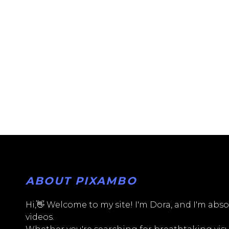
ABOUT PIXAMBO
Hi,👋 Welcome to my site! I'm Dora, and I'm absol
videos.