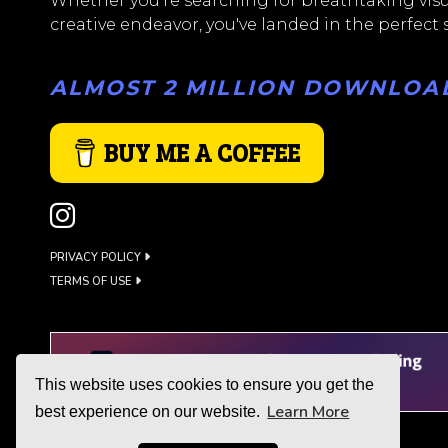
Whether you're searching for breathtaking visua
creative endeavor, you've landed in the perfect
ALMOST 2 MILLION DOWNLOADS
BUY ME A COFFEE
PRIVACY POLICY
TERMS OF USE
This website uses cookies to ensure you get the
Learn More
best experience on our website.