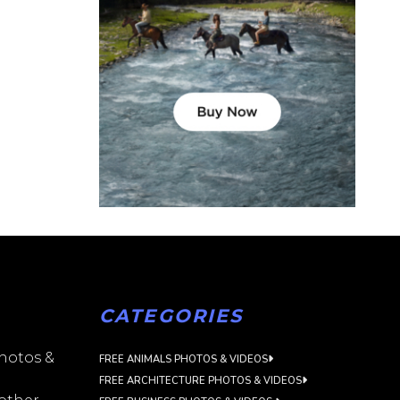
CATEGORIES
photos &
FREE ANIMALS PHOTOS & VIDEOS
FREE ARCHITECTURE PHOTOS & VIDEOS