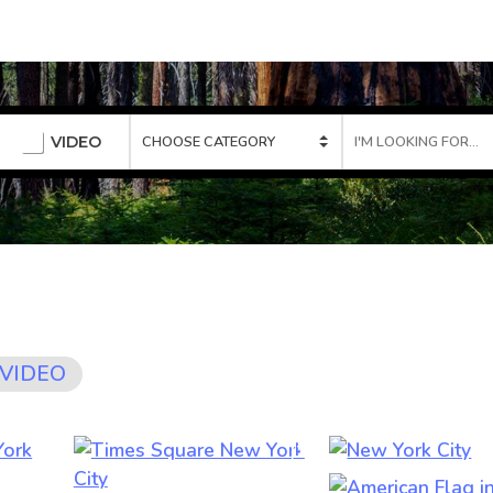
VIDEO
VIDEO