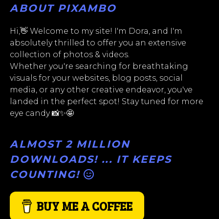
ABOUT PIXAMBO
Hi,👋 Welcome to my site! I'm Dora, and I'm
absolutely thrilled to offer you an extensive
collection of photos & videos.
Whether you're searching for breathtaking
visuals for your websites, blog posts, social
media, or any other creative endeavor, you've
landed in the perfect spot! Stay tuned for more
eye candy 📸✨🤩
ALMOST 2 MILLION
DOWNLOADS! ... IT KEEPS
COUNTING!
BUY ME A COFFEE