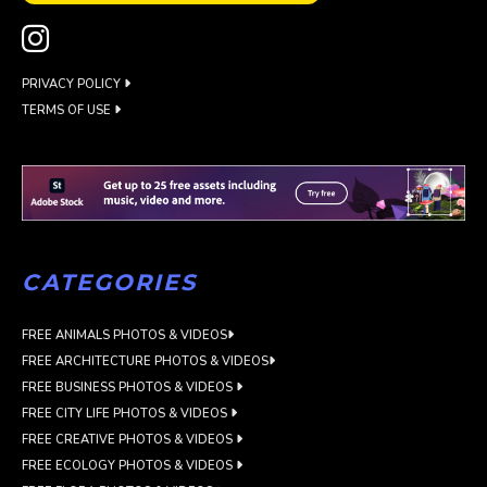
PRIVACY POLICY
TERMS OF USE
CATEGORIES
FREE ANIMALS PHOTOS & VIDEOS
FREE ARCHITECTURE PHOTOS & VIDEOS
FREE BUSINESS PHOTOS & VIDEOS
FREE CITY LIFE PHOTOS & VIDEOS
FREE CREATIVE PHOTOS & VIDEOS
FREE ECOLOGY PHOTOS & VIDEOS