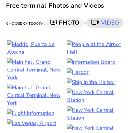
Free terminal Photos and Videos
PHOTO
VIDEO
CHOOSE CATEGORY:
/