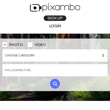
SIGN UP
LOGIN
PHOTO
VIDEO