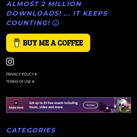
ALMOST 2 MILLION
DOWNLOADS! ... IT KEEPS
COUNTING!
BUY ME A COFFEE
PRIVACY POLICY
TERMS OF USE
CATEGORIES