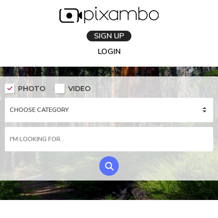
SIGN UP
LOGIN
PHOTO
VIDEO