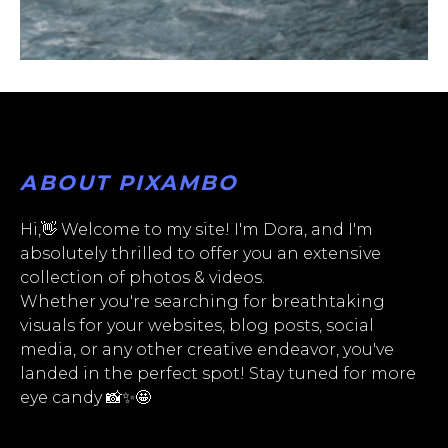
ABOUT PIXAMBO
Hi,👋 Welcome to my site! I'm Dora, and I'm
absolutely thrilled to offer you an extensive
collection of photos & videos.
Whether you're searching for breathtaking
visuals for your websites, blog posts, social
media, or any other creative endeavor, you've
landed in the perfect spot! Stay tuned for more
eye candy 📸✨🤩