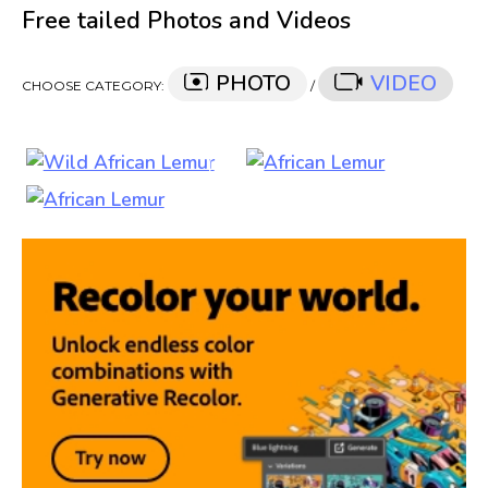
Free tailed Photos and Videos
PHOTO
VIDEO
CHOOSE CATEGORY:
/