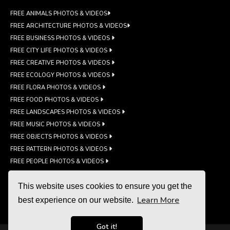
FREE ANIMALS PHOTOS & VIDEOS
FREE ARCHITECTURE PHOTOS & VIDEOS
FREE BUSINESS PHOTOS & VIDEOS
FREE CITY LIFE PHOTOS & VIDEOS
FREE CREATIVE PHOTOS & VIDEOS
FREE ECOLOGY PHOTOS & VIDEOS
FREE FLORA PHOTOS & VIDEOS
FREE FOOD PHOTOS & VIDEOS
FREE LANDSCAPES PHOTOS & VIDEOS
FREE MUSIC PHOTOS & VIDEOS
FREE OBJECTS PHOTOS & VIDEOS
FREE PATTERN PHOTOS & VIDEOS
FREE PEOPLE PHOTOS & VIDEOS
FREE SPORT PHOTOS & VIDEOS
This website uses cookies to ensure you get the
FREE TECHNOLOGY PHOTOS & VIDEOS
Learn More
FREE TRAVEL PHOTOS & VIDEOS
best experience on our website.
Got it!