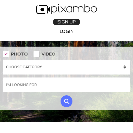
SIGN UP
LOGIN
PHOTO
VIDEO