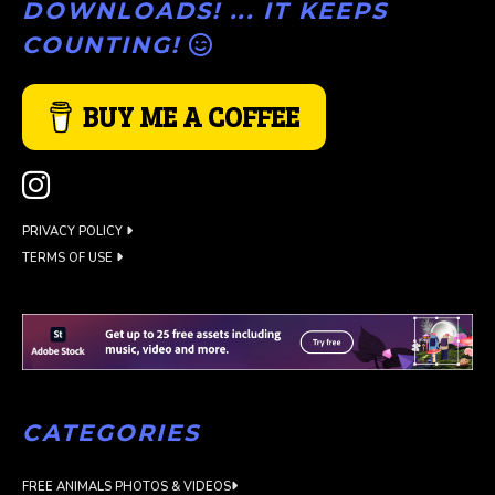
DOWNLOADS! ... IT KEEPS
COUNTING!
BUY ME A COFFEE
PRIVACY POLICY
TERMS OF USE
CATEGORIES
FREE ANIMALS PHOTOS & VIDEOS