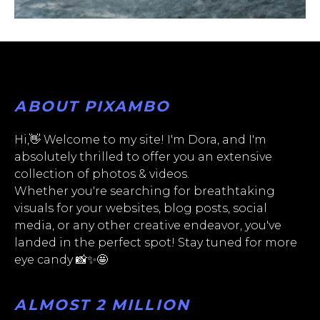
ABOUT PIXAMBO
Hi,👋 Welcome to my site! I'm Dora, and I'm
absolutely thrilled to offer you an extensive
collection of photos & videos.
Whether you're searching for breathtaking
visuals for your websites, blog posts, social
media, or any other creative endeavor, you've
landed in the perfect spot! Stay tuned for more
eye candy 📸✨🤩
ALMOST 2 MILLION