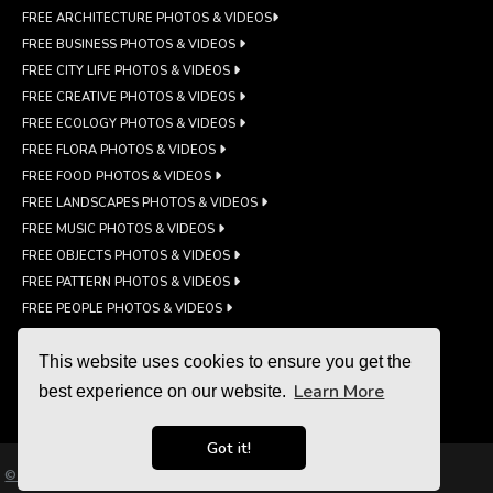
FREE ARCHITECTURE PHOTOS & VIDEOS
FREE BUSINESS PHOTOS & VIDEOS
FREE CITY LIFE PHOTOS & VIDEOS
FREE CREATIVE PHOTOS & VIDEOS
FREE ECOLOGY PHOTOS & VIDEOS
FREE FLORA PHOTOS & VIDEOS
FREE FOOD PHOTOS & VIDEOS
FREE LANDSCAPES PHOTOS & VIDEOS
FREE MUSIC PHOTOS & VIDEOS
FREE OBJECTS PHOTOS & VIDEOS
FREE PATTERN PHOTOS & VIDEOS
FREE PEOPLE PHOTOS & VIDEOS
FREE SPORT PHOTOS & VIDEOS
This website uses cookies to ensure you get the
FREE TECHNOLOGY PHOTOS & VIDEOS
Learn More
FREE TRAVEL PHOTOS & VIDEOS
best experience on our website.
Got it!
©2024 Copyright Pixambo.com