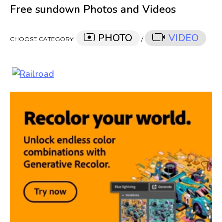
Free sundown Photos and Videos
PHOTO
VIDEO
CHOOSE CATEGORY:
/