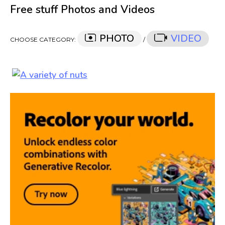
Free stuff Photos and Videos
PHOTO
VIDEO
CHOOSE CATEGORY:
/