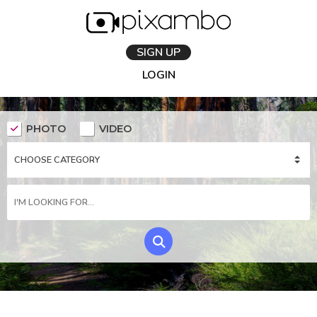
SIGN UP
LOGIN
PHOTO
VIDEO