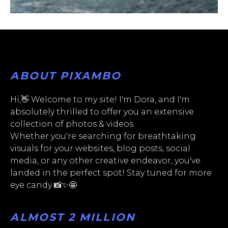
ABOUT PIXAMBO
Hi,👋 Welcome to my site! I'm Dora, and I'm
absolutely thrilled to offer you an extensive
collection of photos & videos.
Whether you're searching for breathtaking
visuals for your websites, blog posts, social
media, or any other creative endeavor, you've
landed in the perfect spot! Stay tuned for more
eye candy 📸✨🤩
ALMOST 2 MILLION