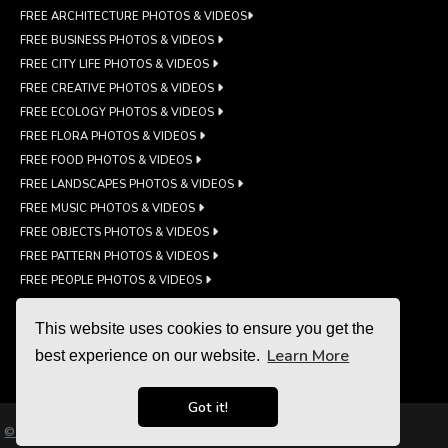
FREE ARCHITECTURE PHOTOS & VIDEOS
FREE BUSINESS PHOTOS & VIDEOS
FREE CITY LIFE PHOTOS & VIDEOS
FREE CREATIVE PHOTOS & VIDEOS
FREE ECOLOGY PHOTOS & VIDEOS
FREE FLORA PHOTOS & VIDEOS
FREE FOOD PHOTOS & VIDEOS
FREE LANDSCAPES PHOTOS & VIDEOS
FREE MUSIC PHOTOS & VIDEOS
FREE OBJECTS PHOTOS & VIDEOS
FREE PATTERN PHOTOS & VIDEOS
FREE PEOPLE PHOTOS & VIDEOS
FREE SPORT PHOTOS & VIDEOS
This website uses cookies to ensure you get the
FREE TECHNOLOGY PHOTOS & VIDEOS
Learn More
FREE TRAVEL PHOTOS & VIDEOS
best experience on our website.
Got it!
©2024 Copyright Pixambo.com