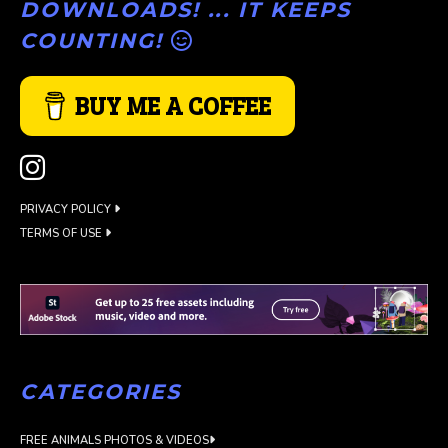
DOWNLOADS! ... IT KEEPS
COUNTING!
BUY ME A COFFEE
PRIVACY POLICY
TERMS OF USE
CATEGORIES
FREE ANIMALS PHOTOS & VIDEOS