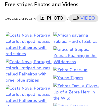
Free stripes Photos and Videos
PHOTO
VIDEO
CHOOSE CATEGORY:
/