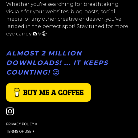
Whether you're searching for breathtaking
visuals for your websites, blog posts, social
media, or any other creative endeavor, you've
landed in the perfect spot! Stay tuned for more
eye candy 📸✨🤩
ALMOST 2 MILLION
DOWNLOADS! ... IT KEEPS
COUNTING!
BUY ME A COFFEE
PRIVACY POLICY
TERMS OF USE