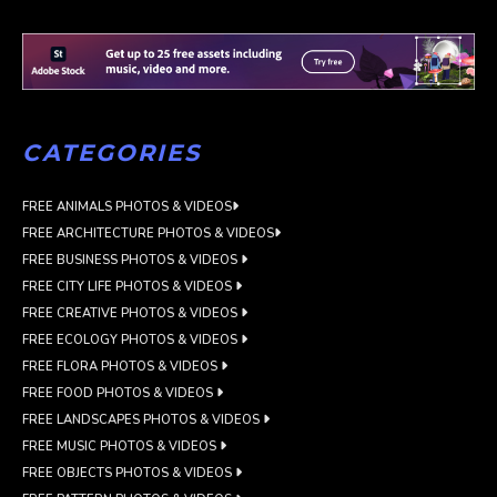
CATEGORIES
FREE ANIMALS PHOTOS & VIDEOS
FREE ARCHITECTURE PHOTOS & VIDEOS
FREE BUSINESS PHOTOS & VIDEOS
FREE CITY LIFE PHOTOS & VIDEOS
FREE CREATIVE PHOTOS & VIDEOS
FREE ECOLOGY PHOTOS & VIDEOS
FREE FLORA PHOTOS & VIDEOS
FREE FOOD PHOTOS & VIDEOS
FREE LANDSCAPES PHOTOS & VIDEOS
FREE MUSIC PHOTOS & VIDEOS
FREE OBJECTS PHOTOS & VIDEOS