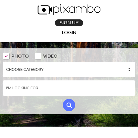
SIGN UP
LOGIN
PHOTO
VIDEO