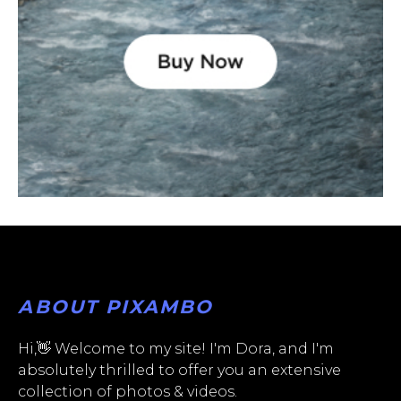
ABOUT PIXAMBO
Hi,👋 Welcome to my site! I'm Dora, and I'm
absolutely thrilled to offer you an extensive
collection of photos & videos.