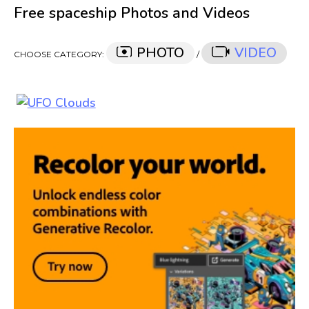
Free spaceship Photos and Videos
PHOTO
VIDEO
CHOOSE CATEGORY:
/