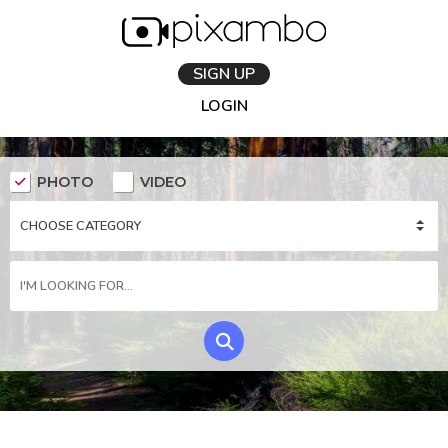
SIGN UP
LOGIN
PHOTO
VIDEO