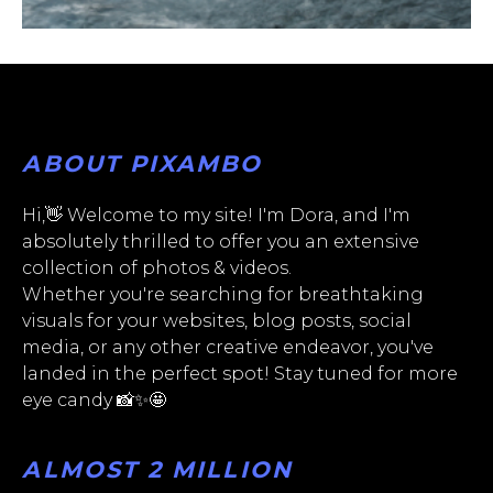
ABOUT PIXAMBO
Hi,👋 Welcome to my site! I'm Dora, and I'm
absolutely thrilled to offer you an extensive
collection of photos & videos.
Whether you're searching for breathtaking
visuals for your websites, blog posts, social
media, or any other creative endeavor, you've
landed in the perfect spot! Stay tuned for more
eye candy 📸✨🤩
ALMOST 2 MILLION