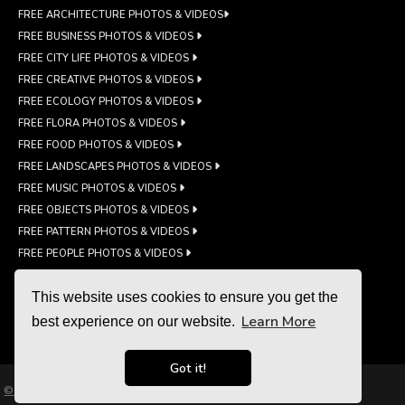
FREE ARCHITECTURE PHOTOS & VIDEOS
FREE BUSINESS PHOTOS & VIDEOS
FREE CITY LIFE PHOTOS & VIDEOS
FREE CREATIVE PHOTOS & VIDEOS
FREE ECOLOGY PHOTOS & VIDEOS
FREE FLORA PHOTOS & VIDEOS
FREE FOOD PHOTOS & VIDEOS
FREE LANDSCAPES PHOTOS & VIDEOS
FREE MUSIC PHOTOS & VIDEOS
FREE OBJECTS PHOTOS & VIDEOS
FREE PATTERN PHOTOS & VIDEOS
FREE PEOPLE PHOTOS & VIDEOS
FREE SPORT PHOTOS & VIDEOS
This website uses cookies to ensure you get the
FREE TECHNOLOGY PHOTOS & VIDEOS
Learn More
FREE TRAVEL PHOTOS & VIDEOS
best experience on our website.
Got it!
©2024 Copyright Pixambo.com