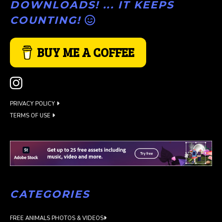
DOWNLOADS! ... IT KEEPS
COUNTING!
BUY ME A COFFEE
PRIVACY POLICY
TERMS OF USE
CATEGORIES
FREE ANIMALS PHOTOS & VIDEOS