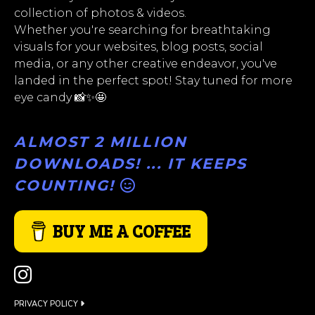
collection of photos & videos.
Whether you're searching for breathtaking
visuals for your websites, blog posts, social
media, or any other creative endeavor, you've
landed in the perfect spot! Stay tuned for more
eye candy 📸✨🤩
ALMOST 2 MILLION
DOWNLOADS! ... IT KEEPS
COUNTING!
BUY ME A COFFEE
PRIVACY POLICY