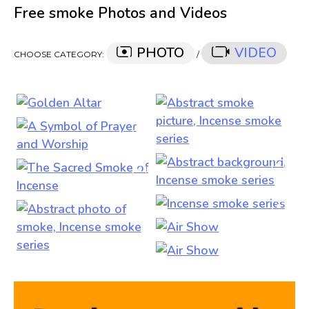
Free smoke Photos and Videos
PHOTO
VIDEO
CHOOSE CATEGORY:
/