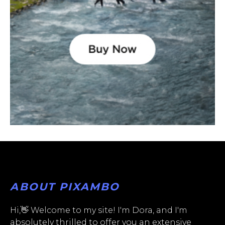
ABOUT PIXAMBO
Hi,👋 Welcome to my site! I'm Dora, and I'm
absolutely thrilled to offer you an extensive