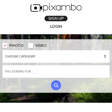
SIGN UP
LOGIN
PHOTO
VIDEO