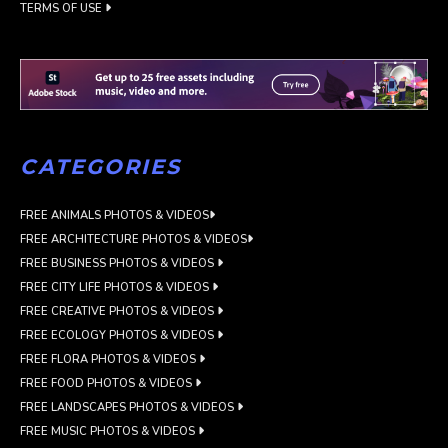
TERMS OF USE
CATEGORIES
FREE ANIMALS PHOTOS & VIDEOS
FREE ARCHITECTURE PHOTOS & VIDEOS
FREE BUSINESS PHOTOS & VIDEOS
FREE CITY LIFE PHOTOS & VIDEOS
FREE CREATIVE PHOTOS & VIDEOS
FREE ECOLOGY PHOTOS & VIDEOS
FREE FLORA PHOTOS & VIDEOS
FREE FOOD PHOTOS & VIDEOS
FREE LANDSCAPES PHOTOS & VIDEOS
FREE MUSIC PHOTOS & VIDEOS