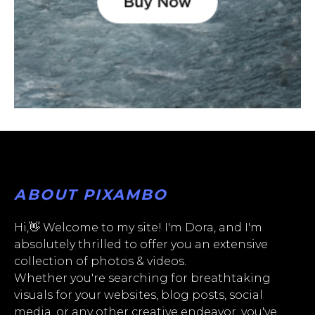
ABOUT PIXAMBO
Hi,👋 Welcome to my site! I'm Dora, and I'm
absolutely thrilled to offer you an extensive
collection of photos & videos.
Whether you're searching for breathtaking
visuals for your websites, blog posts, social
media, or any other creative endeavor, you've