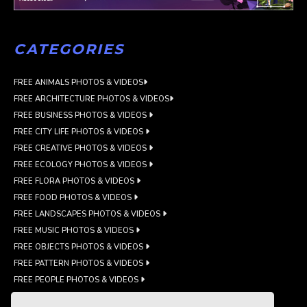
CATEGORIES
FREE ANIMALS PHOTOS & VIDEOS
FREE ARCHITECTURE PHOTOS & VIDEOS
FREE BUSINESS PHOTOS & VIDEOS
FREE CITY LIFE PHOTOS & VIDEOS
FREE CREATIVE PHOTOS & VIDEOS
FREE ECOLOGY PHOTOS & VIDEOS
FREE FLORA PHOTOS & VIDEOS
FREE FOOD PHOTOS & VIDEOS
FREE LANDSCAPES PHOTOS & VIDEOS
FREE MUSIC PHOTOS & VIDEOS
FREE OBJECTS PHOTOS & VIDEOS
FREE PATTERN PHOTOS & VIDEOS
FREE PEOPLE PHOTOS & VIDEOS
FREE SPORT PHOTOS & VIDEOS