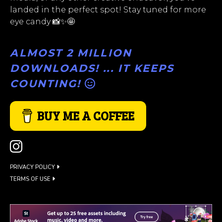
landed in the perfect spot! Stay tuned for more
eye candy 📸✨🤩
ALMOST 2 MILLION
DOWNLOADS! ... IT KEEPS
COUNTING!
BUY ME A COFFEE
PRIVACY POLICY
TERMS OF USE