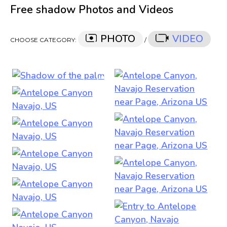
Free shadow Photos and Videos
PHOTO
VIDEO
CHOOSE CATEGORY:
/