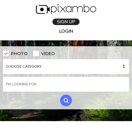
SIGN UP
LOGIN
PHOTO
VIDEO