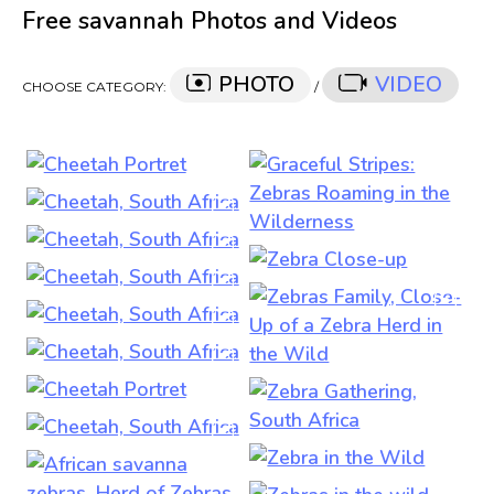
Free savannah Photos and Videos
PHOTO
VIDEO
CHOOSE CATEGORY:
/