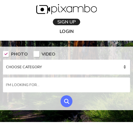
SIGN UP
LOGIN
PHOTO
VIDEO