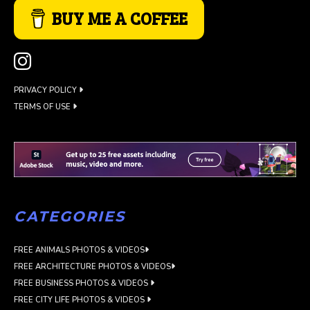
BUY ME A COFFEE
PRIVACY POLICY
TERMS OF USE
CATEGORIES
FREE ANIMALS PHOTOS & VIDEOS
FREE ARCHITECTURE PHOTOS & VIDEOS
FREE BUSINESS PHOTOS & VIDEOS
FREE CITY LIFE PHOTOS & VIDEOS