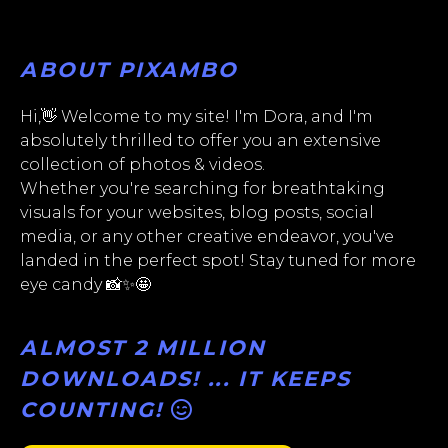
ABOUT PIXAMBO
Hi,👋 Welcome to my site! I'm Dora, and I'm
absolutely thrilled to offer you an extensive
collection of photos & videos.
Whether you're searching for breathtaking
visuals for your websites, blog posts, social
media, or any other creative endeavor, you've
landed in the perfect spot! Stay tuned for more
eye candy 📸✨🤩
ALMOST 2 MILLION
DOWNLOADS! ... IT KEEPS
COUNTING!