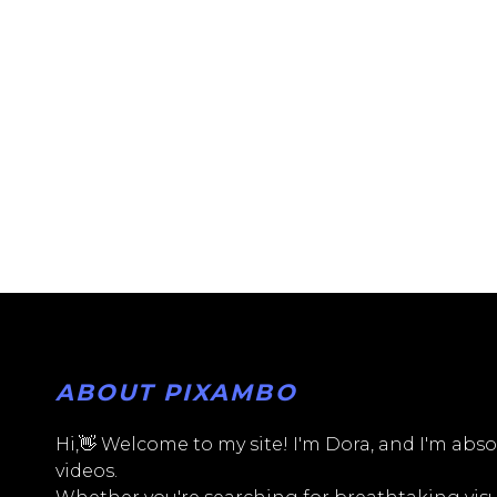
ABOUT PIXAMBO
Hi,👋 Welcome to my site! I'm Dora, and I'm absol
videos.