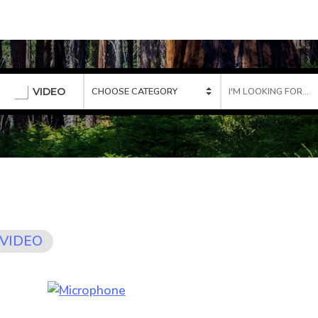
VIDEO
VIDEO