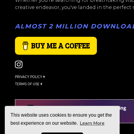
Whether you're searching for breathtaking visua
creative endeavor, you've landed in the perfect
ALMOST 2 MILLION DOWNLOADS
BUY ME A COFFEE
PRIVACY POLICY
TERMS OF USE
This website uses cookies to ensure you get the
Learn More
best experience on our website.