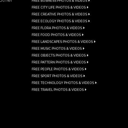
 other
FREE BUSINESS PHOTOS & VIDEOS
FREE CITY LIFE PHOTOS & VIDEOS
FREE CREATIVE PHOTOS & VIDEOS
FREE ECOLOGY PHOTOS & VIDEOS
FREE FLORA PHOTOS & VIDEOS
FREE FOOD PHOTOS & VIDEOS
FREE LANDSCAPES PHOTOS & VIDEOS
FREE MUSIC PHOTOS & VIDEOS
FREE OBJECTS PHOTOS & VIDEOS
FREE PATTERN PHOTOS & VIDEOS
FREE PEOPLE PHOTOS & VIDEOS
FREE SPORT PHOTOS & VIDEOS
FREE TECHNOLOGY PHOTOS & VIDEOS
FREE TRAVEL PHOTOS & VIDEOS