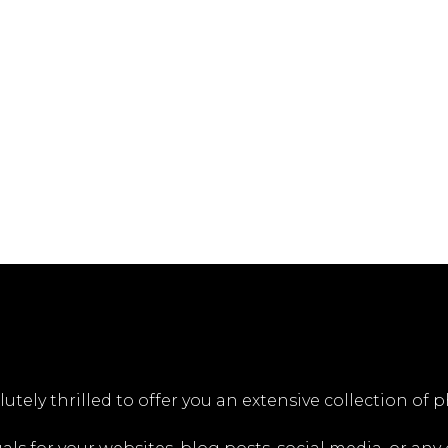
utely thrilled to offer you an extensive collection of 