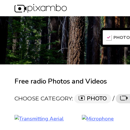
PHOTO
Free radio Photos and Videos
CHOOSE CATEGORY:
PHOTO
/