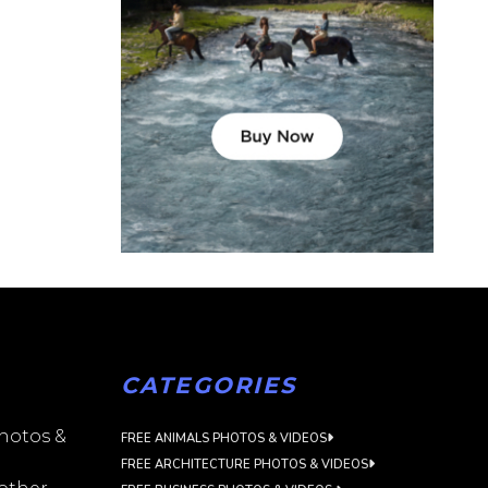
CATEGORIES
photos &
FREE ANIMALS PHOTOS & VIDEOS
FREE ARCHITECTURE PHOTOS & VIDEOS