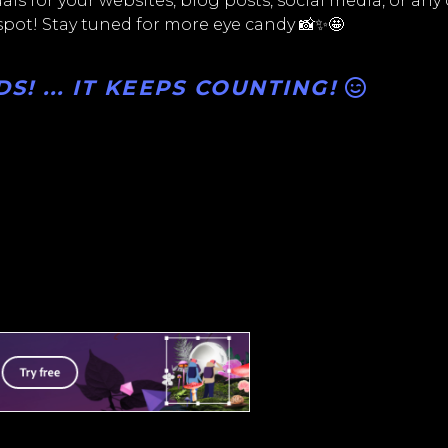
ls for your websites, blog posts, social media, or any
 spot! Stay tuned for more eye candy 📸✨🤩
! ... IT KEEPS COUNTING!