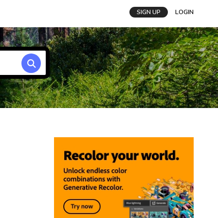
SIGN UP
LOGIN