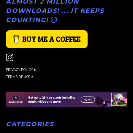
ALMOST 2 MILLION
DOWNLOADS! ... IT KEEPS
COUNTING!
BUY ME A COFFEE
PRIVACY POLICY
TERMS OF USE
CATEGORIES