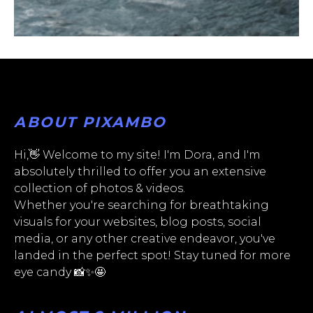
ABOUT PIXAMBO
Hi,👋 Welcome to my site! I'm Dora, and I'm
absolutely thrilled to offer you an extensive
collection of photos & videos.
Whether you're searching for breathtaking
visuals for your websites, blog posts, social
media, or any other creative endeavor, you've
landed in the perfect spot! Stay tuned for more
eye candy 📸✨🤩