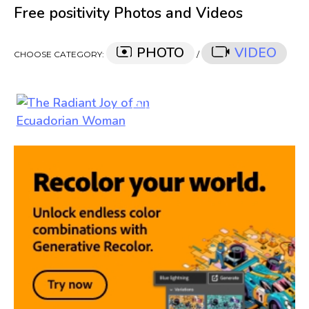
Free positivity Photos and Videos
PHOTO
VIDEO
CHOOSE CATEGORY:
/