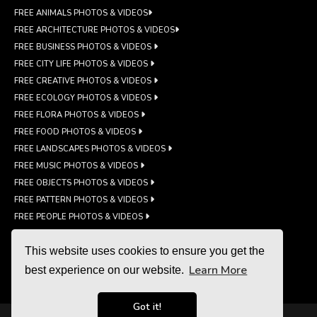
FREE ANIMALS PHOTOS & VIDEOS
FREE ARCHITECTURE PHOTOS & VIDEOS
FREE BUSINESS PHOTOS & VIDEOS
FREE CITY LIFE PHOTOS & VIDEOS
FREE CREATIVE PHOTOS & VIDEOS
FREE ECOLOGY PHOTOS & VIDEOS
FREE FLORA PHOTOS & VIDEOS
FREE FOOD PHOTOS & VIDEOS
FREE LANDSCAPES PHOTOS & VIDEOS
FREE MUSIC PHOTOS & VIDEOS
FREE OBJECTS PHOTOS & VIDEOS
FREE PATTERN PHOTOS & VIDEOS
FREE PEOPLE PHOTOS & VIDEOS
FREE SPORT PHOTOS & VIDEOS
This website uses cookies to ensure you get the
FREE TECHNOLOGY PHOTOS & VIDEOS
Learn More
FREE TRAVEL PHOTOS & VIDEOS
best experience on our website.
Got it!