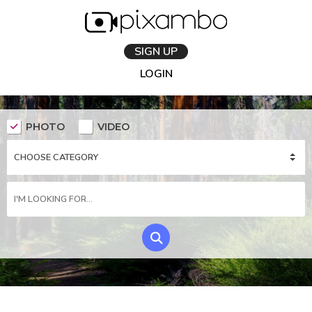
SIGN UP
LOGIN
PHOTO
VIDEO