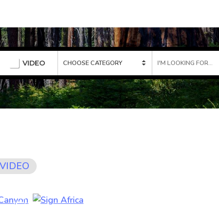
VIDEO
VIDEO