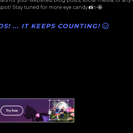
ls for your websites, blog posts, social media, or any
 spot! Stay tuned for more eye candy 📸✨🤩
! ... IT KEEPS COUNTING!