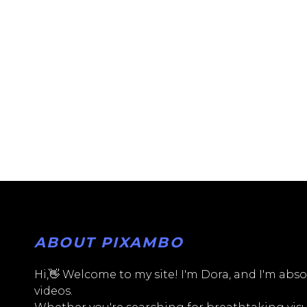
ABOUT PIXAMBO
Hi,👋 Welcome to my site! I'm Dora, and I'm absol
videos.