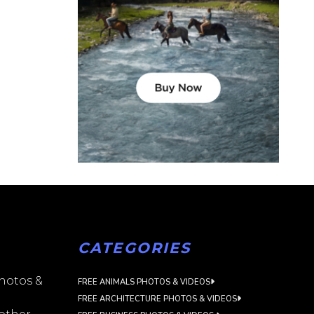
CATEGORIES
photos &
FREE ANIMALS PHOTOS & VIDEOS
FREE ARCHITECTURE PHOTOS & VIDEOS