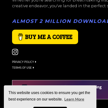
Whether you're searching for breathtaking visua
creative endeavor, you've landed in the perfect
ALMOST 2 MILLION DOWNLOADS
BUY ME A COFFEE
PRIVACY POLICY
TERMS OF USE
This website uses cookies to ensure you get the
Learn More
best experience on our website.