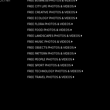
 other
FREE BUSINESS PHOTOS & VIDEOS
FREE CITY LIFE PHOTOS & VIDEOS
FREE CREATIVE PHOTOS & VIDEOS
FREE ECOLOGY PHOTOS & VIDEOS
FREE FLORA PHOTOS & VIDEOS
FREE FOOD PHOTOS & VIDEOS
FREE LANDSCAPES PHOTOS & VIDEOS
FREE MUSIC PHOTOS & VIDEOS
FREE OBJECTS PHOTOS & VIDEOS
FREE PATTERN PHOTOS & VIDEOS
FREE PEOPLE PHOTOS & VIDEOS
FREE SPORT PHOTOS & VIDEOS
FREE TECHNOLOGY PHOTOS & VIDEOS
FREE TRAVEL PHOTOS & VIDEOS