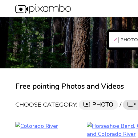
PHOTO
Free pointing Photos and Videos
CHOOSE CATEGORY:
PHOTO
/