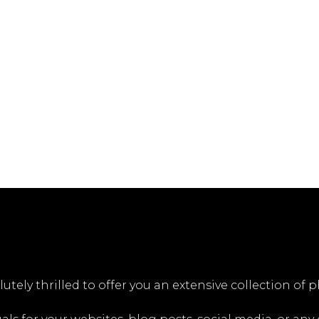
utely thrilled to offer you an extensive collection of 