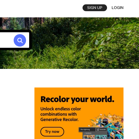
SIGN UP
LOGIN