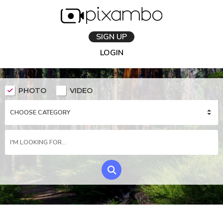
SIGN UP
LOGIN
PHOTO
VIDEO