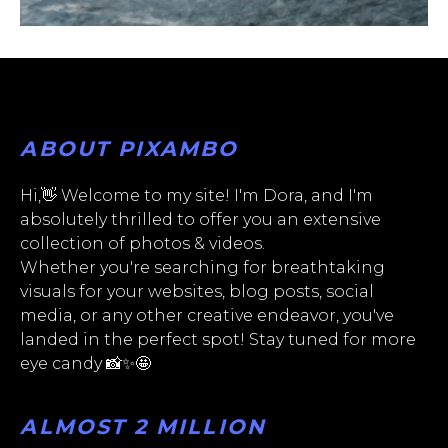
ABOUT PIXAMBO
Hi,👋 Welcome to my site! I'm Dora, and I'm
absolutely thrilled to offer you an extensive
collection of photos & videos.
Whether you're searching for breathtaking
visuals for your websites, blog posts, social
media, or any other creative endeavor, you've
landed in the perfect spot! Stay tuned for more
eye candy 📸✨🤩
ALMOST 2 MILLION