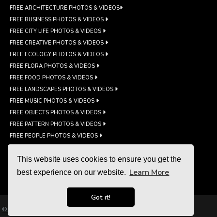
FREE ARCHITECTURE PHOTOS & VIDEOS
FREE BUSINESS PHOTOS & VIDEOS
FREE CITY LIFE PHOTOS & VIDEOS
FREE CREATIVE PHOTOS & VIDEOS
FREE ECOLOGY PHOTOS & VIDEOS
FREE FLORA PHOTOS & VIDEOS
FREE FOOD PHOTOS & VIDEOS
FREE LANDSCAPES PHOTOS & VIDEOS
FREE MUSIC PHOTOS & VIDEOS
FREE OBJECTS PHOTOS & VIDEOS
FREE PATTERN PHOTOS & VIDEOS
FREE PEOPLE PHOTOS & VIDEOS
FREE SPORT PHOTOS & VIDEOS
This website uses cookies to ensure you get the
FREE TECHNOLOGY PHOTOS & VIDEOS
Learn More
FREE TRAVEL PHOTOS & VIDEOS
best experience on our website.
Got it!
©2024 Copyright Pixambo.com