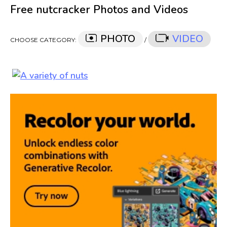
Free nutcracker Photos and Videos
PHOTO
VIDEO
CHOOSE CATEGORY:
/