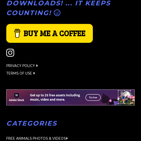
DOWNLOADS! ... IT KEEPS
COUNTING!
BUY ME A COFFEE
PRIVACY POLICY
TERMS OF USE
CATEGORIES
FREE ANIMALS PHOTOS & VIDEOS