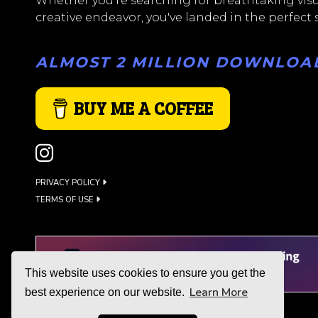
Whether you're searching for breathtaking visua
creative endeavor, you've landed in the perfect
ALMOST 2 MILLION DOWNLOADS
BUY ME A COFFEE
PRIVACY POLICY
TERMS OF USE
This website uses cookies to ensure you get the
Learn More
best experience on our website.