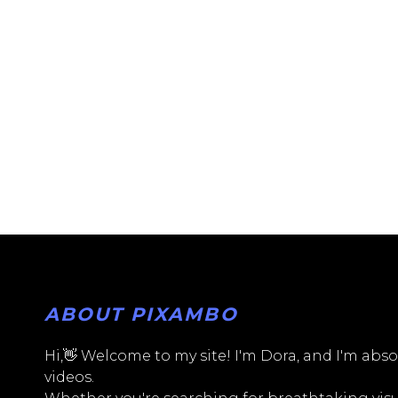
ABOUT PIXAMBO
Hi,👋 Welcome to my site! I'm Dora, and I'm absol
videos.