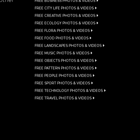
 other
FREE BUSINESS PHOTOS & VIDEOS
FREE CITY LIFE PHOTOS & VIDEOS
FREE CREATIVE PHOTOS & VIDEOS
FREE ECOLOGY PHOTOS & VIDEOS
FREE FLORA PHOTOS & VIDEOS
FREE FOOD PHOTOS & VIDEOS
FREE LANDSCAPES PHOTOS & VIDEOS
FREE MUSIC PHOTOS & VIDEOS
FREE OBJECTS PHOTOS & VIDEOS
FREE PATTERN PHOTOS & VIDEOS
FREE PEOPLE PHOTOS & VIDEOS
FREE SPORT PHOTOS & VIDEOS
FREE TECHNOLOGY PHOTOS & VIDEOS
FREE TRAVEL PHOTOS & VIDEOS