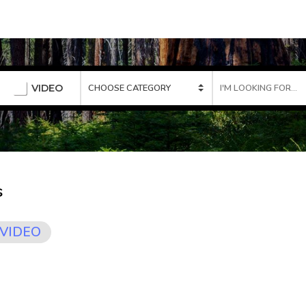
VIDEO
s
VIDEO