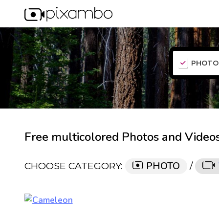
PHOTO
Free multicolored Photos and Video
CHOOSE CATEGORY:
PHOTO
/