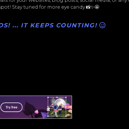
ls for your websites, blog posts, social media, or any
 spot! Stay tuned for more eye candy 📸✨🤩
! ... IT KEEPS COUNTING!