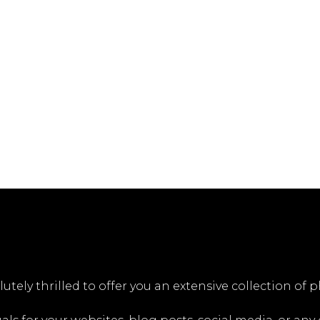
utely thrilled to offer you an extensive collection of 