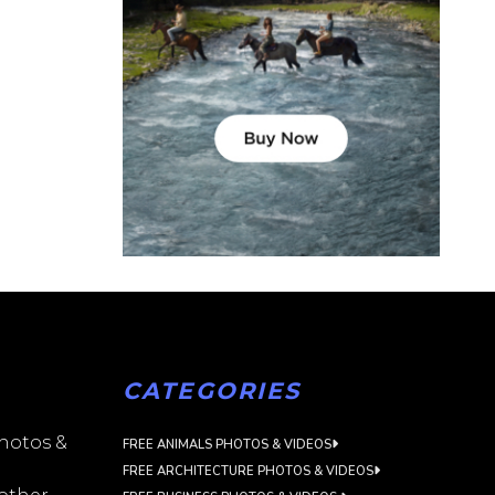
CATEGORIES
photos &
FREE ANIMALS PHOTOS & VIDEOS
FREE ARCHITECTURE PHOTOS & VIDEOS