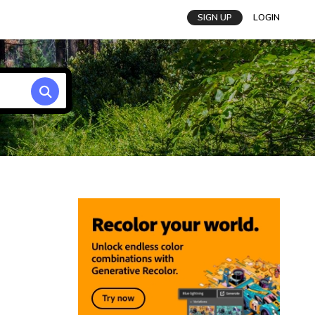
SIGN UP
LOGIN