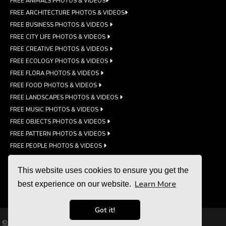
FREE ANIMALS PHOTOS & VIDEOS
FREE ARCHITECTURE PHOTOS & VIDEOS
FREE BUSINESS PHOTOS & VIDEOS
FREE CITY LIFE PHOTOS & VIDEOS
FREE CREATIVE PHOTOS & VIDEOS
FREE ECOLOGY PHOTOS & VIDEOS
FREE FLORA PHOTOS & VIDEOS
FREE FOOD PHOTOS & VIDEOS
FREE LANDSCAPES PHOTOS & VIDEOS
FREE MUSIC PHOTOS & VIDEOS
FREE OBJECTS PHOTOS & VIDEOS
FREE PATTERN PHOTOS & VIDEOS
FREE PEOPLE PHOTOS & VIDEOS
FREE SPORT PHOTOS & VIDEOS
This website uses cookies to ensure you get the
FREE TECHNOLOGY PHOTOS & VIDEOS
Learn More
FREE TRAVEL PHOTOS & VIDEOS
best experience on our website.
Got it!
©2024 Copyright Pixambo.com