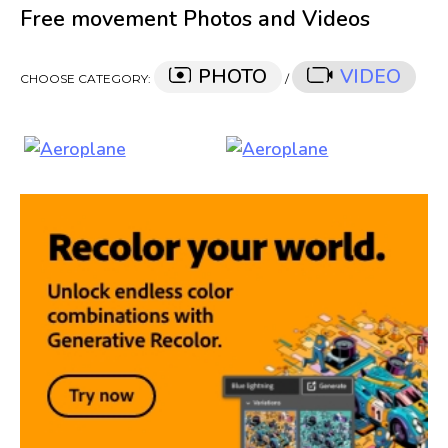
Free movement Photos and Videos
PHOTO
VIDEO
CHOOSE CATEGORY:
/