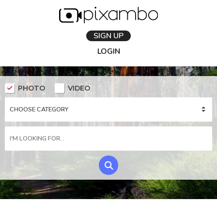
SIGN UP
LOGIN
PHOTO
VIDEO