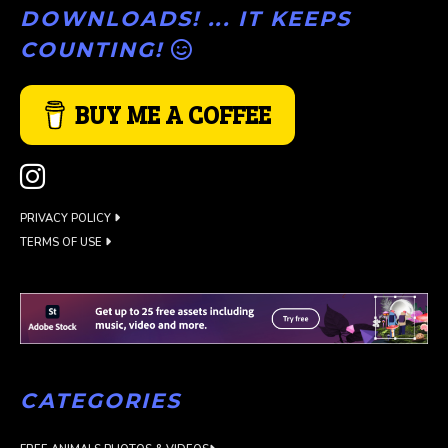
DOWNLOADS! ... IT KEEPS
COUNTING!
BUY ME A COFFEE
PRIVACY POLICY
TERMS OF USE
CATEGORIES