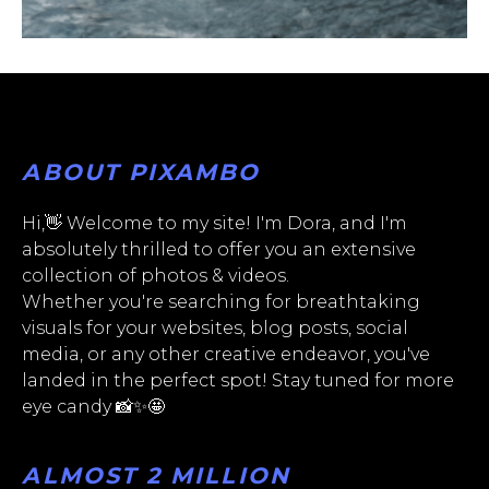
ABOUT PIXAMBO
Hi,👋 Welcome to my site! I'm Dora, and I'm
absolutely thrilled to offer you an extensive
collection of photos & videos.
Whether you're searching for breathtaking
visuals for your websites, blog posts, social
media, or any other creative endeavor, you've
landed in the perfect spot! Stay tuned for more
eye candy 📸✨🤩
ALMOST 2 MILLION