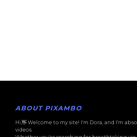
ABOUT PIXAMBO
Hi,👋 Welcome to my site! I'm Dora, and I'm absol
videos.