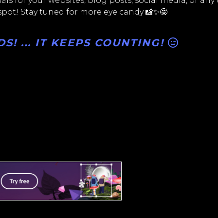
ls for your websites, blog posts, social media, or any
 spot! Stay tuned for more eye candy 📸✨🤩
! ... IT KEEPS COUNTING!