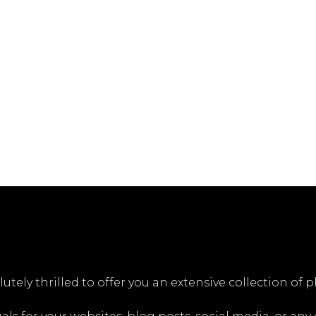
utely thrilled to offer you an extensive collection of 