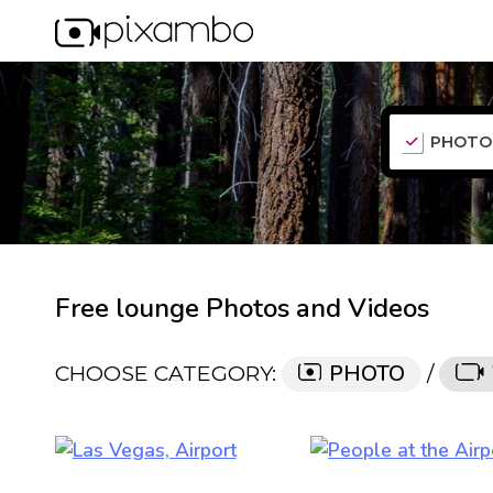
PHOTO
Free lounge Photos and Videos
CHOOSE CATEGORY:
PHOTO
/