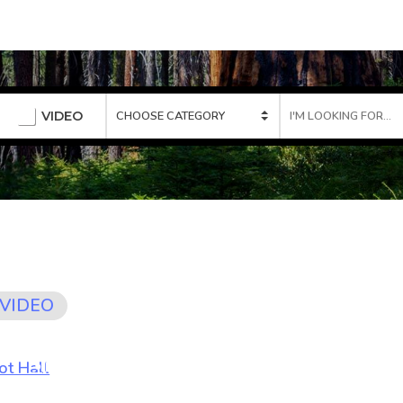
VIDEO
VIDEO