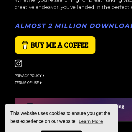
Whether you're searching for breathtaking visua
creative endeavor, you've landed in the perfect
ALMOST 2 MILLION DOWNLOADS
BUY ME A COFFEE
PRIVACY POLICY
TERMS OF USE
This website uses cookies to ensure you get the
Learn More
best experience on our website.