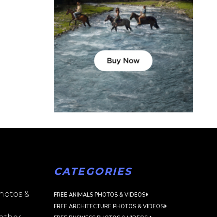
CATEGORIES
photos &
FREE ANIMALS PHOTOS & VIDEOS
FREE ARCHITECTURE PHOTOS & VIDEOS