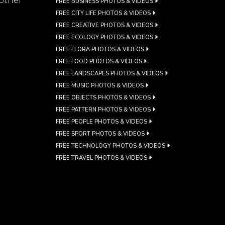
 other
FREE BUSINESS PHOTOS & VIDEOS
FREE CITY LIFE PHOTOS & VIDEOS
FREE CREATIVE PHOTOS & VIDEOS
FREE ECOLOGY PHOTOS & VIDEOS
FREE FLORA PHOTOS & VIDEOS
FREE FOOD PHOTOS & VIDEOS
FREE LANDSCAPES PHOTOS & VIDEOS
FREE MUSIC PHOTOS & VIDEOS
FREE OBJECTS PHOTOS & VIDEOS
FREE PATTERN PHOTOS & VIDEOS
FREE PEOPLE PHOTOS & VIDEOS
FREE SPORT PHOTOS & VIDEOS
FREE TECHNOLOGY PHOTOS & VIDEOS
FREE TRAVEL PHOTOS & VIDEOS