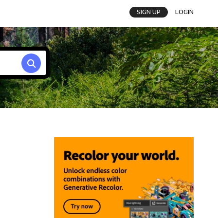
SIGN UP
LOGIN