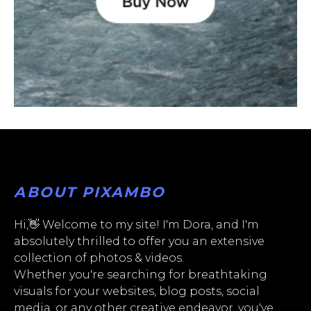
ABOUT PIXAMBO
Hi,👋 Welcome to my site! I'm Dora, and I'm
absolutely thrilled to offer you an extensive
collection of photos & videos.
Whether you're searching for breathtaking
visuals for your websites, blog posts, social
media, or any other creative endeavor, you've