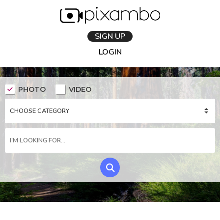
SIGN UP
LOGIN
PHOTO
VIDEO