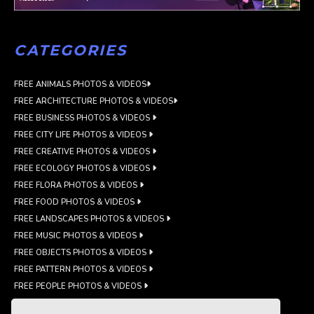
CATEGORIES
FREE ANIMALS PHOTOS & VIDEOS
FREE ARCHITECTURE PHOTOS & VIDEOS
FREE BUSINESS PHOTOS & VIDEOS
FREE CITY LIFE PHOTOS & VIDEOS
FREE CREATIVE PHOTOS & VIDEOS
FREE ECOLOGY PHOTOS & VIDEOS
FREE FLORA PHOTOS & VIDEOS
FREE FOOD PHOTOS & VIDEOS
FREE LANDSCAPES PHOTOS & VIDEOS
FREE MUSIC PHOTOS & VIDEOS
FREE OBJECTS PHOTOS & VIDEOS
FREE PATTERN PHOTOS & VIDEOS
FREE PEOPLE PHOTOS & VIDEOS
FREE SPORT PHOTOS & VIDEOS