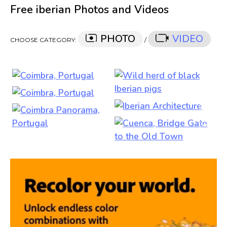
Free iberian Photos and Videos
PHOTO
VIDEO
CHOOSE CATEGORY:
/