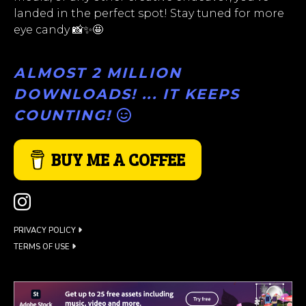
landed in the perfect spot! Stay tuned for more
eye candy 📸✨🤩
ALMOST 2 MILLION
DOWNLOADS! ... IT KEEPS
COUNTING!
BUY ME A COFFEE
PRIVACY POLICY
TERMS OF USE