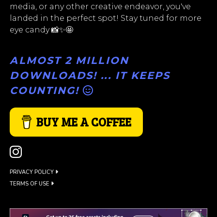
media, or any other creative endeavor, you've
landed in the perfect spot! Stay tuned for more
eye candy 📸✨🤩
ALMOST 2 MILLION
DOWNLOADS! ... IT KEEPS
COUNTING!
BUY ME A COFFEE
PRIVACY POLICY
TERMS OF USE