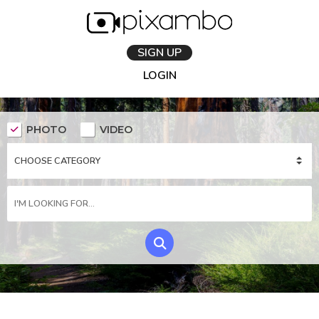
SIGN UP
LOGIN
PHOTO
VIDEO