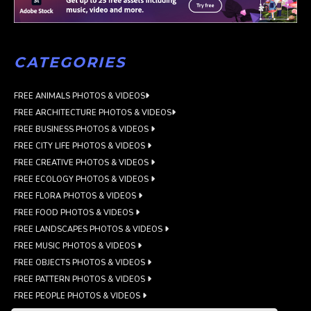
CATEGORIES
FREE ANIMALS PHOTOS & VIDEOS
FREE ARCHITECTURE PHOTOS & VIDEOS
FREE BUSINESS PHOTOS & VIDEOS
FREE CITY LIFE PHOTOS & VIDEOS
FREE CREATIVE PHOTOS & VIDEOS
FREE ECOLOGY PHOTOS & VIDEOS
FREE FLORA PHOTOS & VIDEOS
FREE FOOD PHOTOS & VIDEOS
FREE LANDSCAPES PHOTOS & VIDEOS
FREE MUSIC PHOTOS & VIDEOS
FREE OBJECTS PHOTOS & VIDEOS
FREE PATTERN PHOTOS & VIDEOS
FREE PEOPLE PHOTOS & VIDEOS