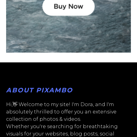
ABOUT PIXAMBO
Hi,👋 Welcome to my site! I'm Dora, and I'm
absolutely thrilled to offer you an extensive
collection of photos & videos.
Whether you're searching for breathtaking
visuals for your websites, blog posts, social