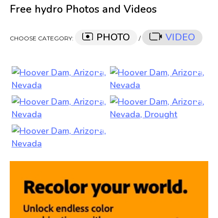
Free hydro Photos and Videos
PHOTO
VIDEO
CHOOSE CATEGORY:
/