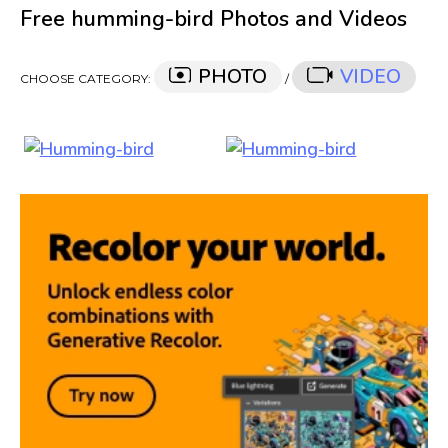
Free humming-bird Photos and Videos
PHOTO
VIDEO
CHOOSE CATEGORY:
/