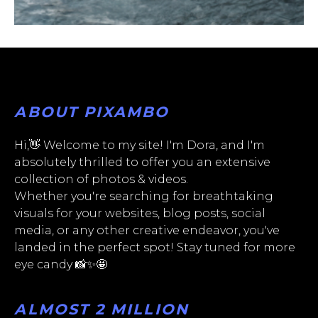
ABOUT PIXAMBO
Hi,👋 Welcome to my site! I'm Dora, and I'm
absolutely thrilled to offer you an extensive
collection of photos & videos.
Whether you're searching for breathtaking
visuals for your websites, blog posts, social
media, or any other creative endeavor, you've
landed in the perfect spot! Stay tuned for more
eye candy 📸✨🤩
ALMOST 2 MILLION