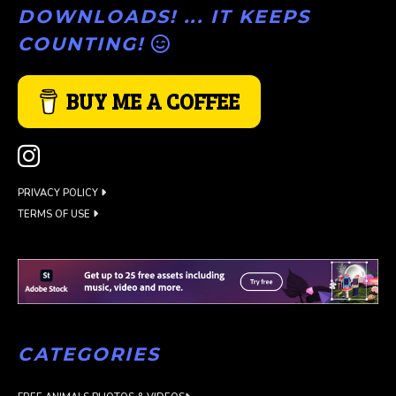
DOWNLOADS! ... IT KEEPS
COUNTING!
BUY ME A COFFEE
PRIVACY POLICY
TERMS OF USE
CATEGORIES