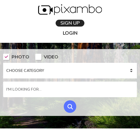
SIGN UP
LOGIN
PHOTO
VIDEO