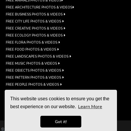
FREE ANIMALS PHOTOS & VIDEOS
FREE ARCHITECTURE PHOTOS & VIDEOS
FREE BUSINESS PHOTOS & VIDEOS
FREE CITY LIFE PHOTOS & VIDEOS
FREE CREATIVE PHOTOS & VIDEOS
FREE ECOLOGY PHOTOS & VIDEOS
FREE FLORA PHOTOS & VIDEOS
FREE FOOD PHOTOS & VIDEOS
FREE LANDSCAPES PHOTOS & VIDEOS
FREE MUSIC PHOTOS & VIDEOS
FREE OBJECTS PHOTOS & VIDEOS
FREE PATTERN PHOTOS & VIDEOS
FREE PEOPLE PHOTOS & VIDEOS
FREE SPORT PHOTOS & VIDEOS
This website uses cookies to ensure you get the
FREE TECHNOLOGY PHOTOS & VIDEOS
Learn More
FREE TRAVEL PHOTOS & VIDEOS
best experience on our website.
Got it!
©2024 Copyright Pixambo.com