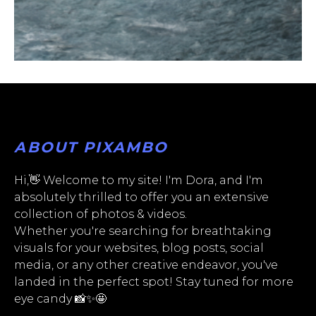
ABOUT PIXAMBO
Hi,👋 Welcome to my site! I'm Dora, and I'm
absolutely thrilled to offer you an extensive
collection of photos & videos.
Whether you're searching for breathtaking
visuals for your websites, blog posts, social
media, or any other creative endeavor, you've
landed in the perfect spot! Stay tuned for more
eye candy 📸✨🤩