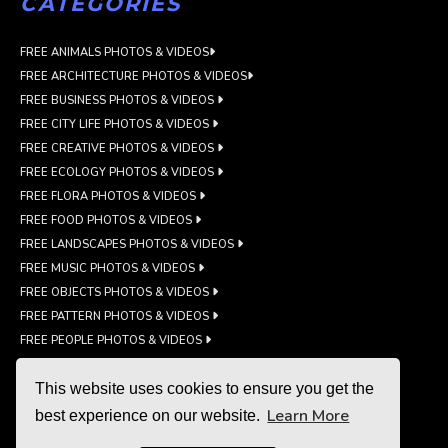
CATEGORIES
FREE ANIMALS PHOTOS & VIDEOS
FREE ARCHITECTURE PHOTOS & VIDEOS
FREE BUSINESS PHOTOS & VIDEOS
FREE CITY LIFE PHOTOS & VIDEOS
FREE CREATIVE PHOTOS & VIDEOS
FREE ECOLOGY PHOTOS & VIDEOS
FREE FLORA PHOTOS & VIDEOS
FREE FOOD PHOTOS & VIDEOS
FREE LANDSCAPES PHOTOS & VIDEOS
FREE MUSIC PHOTOS & VIDEOS
FREE OBJECTS PHOTOS & VIDEOS
FREE PATTERN PHOTOS & VIDEOS
FREE PEOPLE PHOTOS & VIDEOS
FREE SPORT PHOTOS & VIDEOS
This website uses cookies to ensure you get the
FREE TECHNOLOGY PHOTOS & VIDEOS
Learn More
FREE TRAVEL PHOTOS & VIDEOS
best experience on our website.