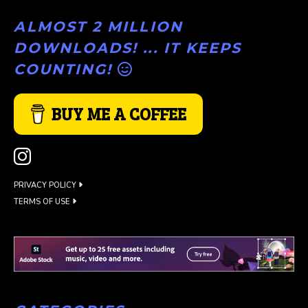
ALMOST 2 MILLION
DOWNLOADS! ... IT KEEPS
COUNTING!
BUY ME A COFFEE
PRIVACY POLICY
TERMS OF USE