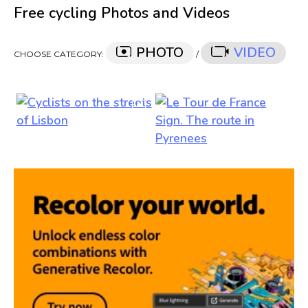
Free cycling Photos and Videos
PHOTO
VIDEO
CHOOSE CATEGORY:
/