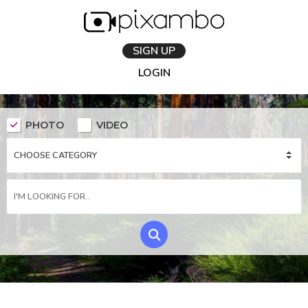
SIGN UP
LOGIN
PHOTO
VIDEO