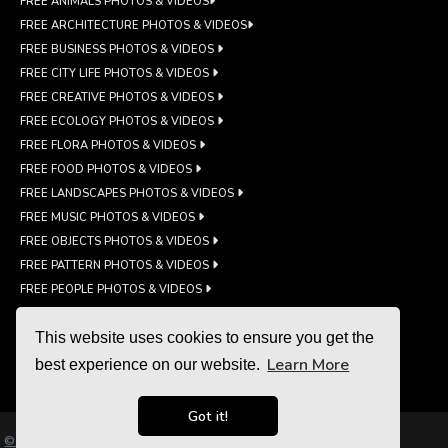
FREE ANIMALS PHOTOS & VIDEOS
FREE ARCHITECTURE PHOTOS & VIDEOS
FREE BUSINESS PHOTOS & VIDEOS
FREE CITY LIFE PHOTOS & VIDEOS
FREE CREATIVE PHOTOS & VIDEOS
FREE ECOLOGY PHOTOS & VIDEOS
FREE FLORA PHOTOS & VIDEOS
FREE FOOD PHOTOS & VIDEOS
FREE LANDSCAPES PHOTOS & VIDEOS
FREE MUSIC PHOTOS & VIDEOS
FREE OBJECTS PHOTOS & VIDEOS
FREE PATTERN PHOTOS & VIDEOS
FREE PEOPLE PHOTOS & VIDEOS
FREE SPORT PHOTOS & VIDEOS
This website uses cookies to ensure you get the
FREE TECHNOLOGY PHOTOS & VIDEOS
Learn More
FREE TRAVEL PHOTOS & VIDEOS
best experience on our website.
Got it!
©2024 Copyright Pixambo.com