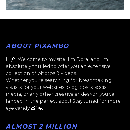
ABOUT PIXAMBO
Hi,👋 Welcome to my site! I'm Dora, and I'm
absolutely thrilled to offer you an extensive
collection of photos & videos.
Whether you're searching for breathtaking
visuals for your websites, blog posts, social
media, or any other creative endeavor, you've
landed in the perfect spot! Stay tuned for more
eye candy 📸✨🤩
ALMOST 2 MILLION