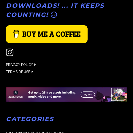
DOWNLOADS! ... IT KEEPS
COUNTING!
BUY ME A COFFEE
PRIVACY POLICY
TERMS OF USE
CATEGORIES