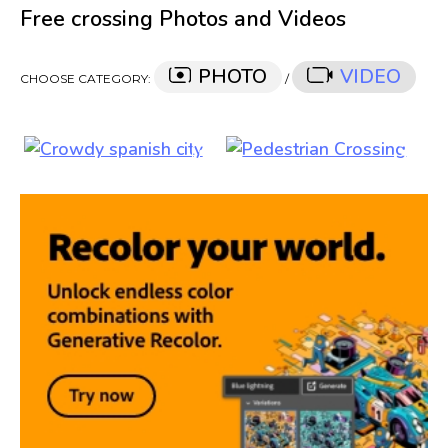
Free crossing Photos and Videos
PHOTO
VIDEO
CHOOSE CATEGORY:
/