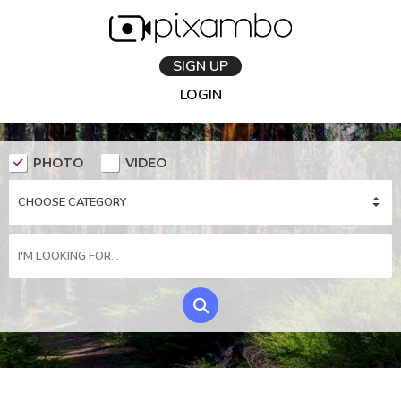
SIGN UP
LOGIN
PHOTO
VIDEO