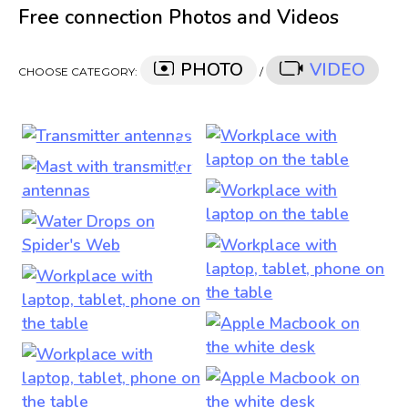
Free connection Photos and Videos
PHOTO
VIDEO
CHOOSE CATEGORY:
/