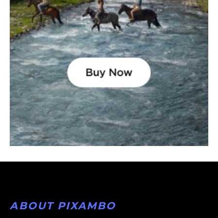
ABOUT PIXAMBO