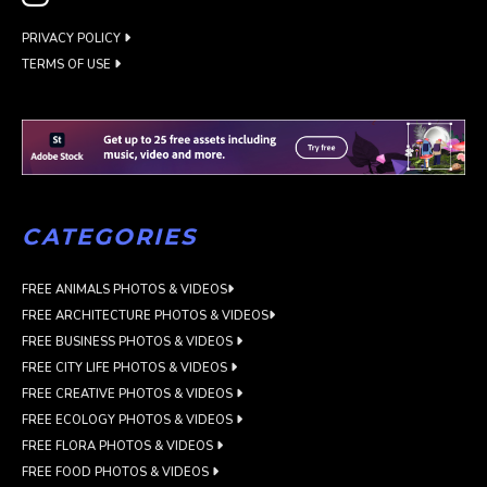
PRIVACY POLICY
TERMS OF USE
CATEGORIES
FREE ANIMALS PHOTOS & VIDEOS
FREE ARCHITECTURE PHOTOS & VIDEOS
FREE BUSINESS PHOTOS & VIDEOS
FREE CITY LIFE PHOTOS & VIDEOS
FREE CREATIVE PHOTOS & VIDEOS
FREE ECOLOGY PHOTOS & VIDEOS
FREE FLORA PHOTOS & VIDEOS
FREE FOOD PHOTOS & VIDEOS