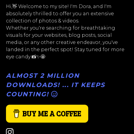
Hi,👋 Welcome to my site! I'm Dora, and I'm
absolutely thrilled to offer you an extensive
collection of photos & videos.
Whether you're searching for breathtaking
visuals for your websites, blog posts, social
media, or any other creative endeavor, you've
landed in the perfect spot! Stay tuned for more
eye candy 📸✨🤩
ALMOST 2 MILLION
DOWNLOADS! ... IT KEEPS
COUNTING!
BUY ME A COFFEE