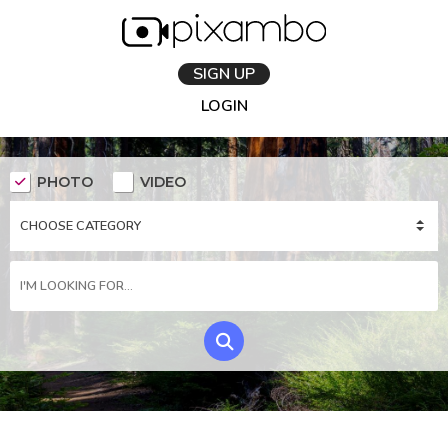
SIGN UP
LOGIN
PHOTO
VIDEO