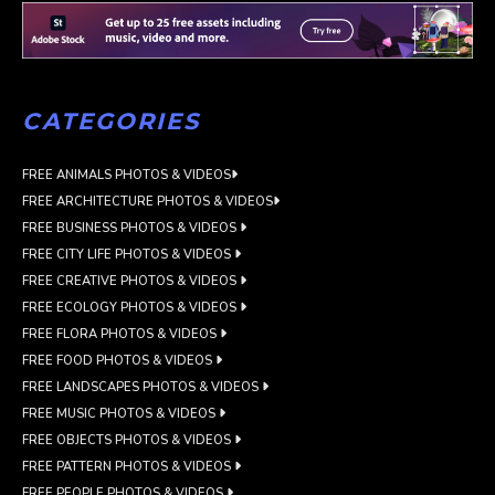
CATEGORIES
FREE ANIMALS PHOTOS & VIDEOS
FREE ARCHITECTURE PHOTOS & VIDEOS
FREE BUSINESS PHOTOS & VIDEOS
FREE CITY LIFE PHOTOS & VIDEOS
FREE CREATIVE PHOTOS & VIDEOS
FREE ECOLOGY PHOTOS & VIDEOS
FREE FLORA PHOTOS & VIDEOS
FREE FOOD PHOTOS & VIDEOS
FREE LANDSCAPES PHOTOS & VIDEOS
FREE MUSIC PHOTOS & VIDEOS
FREE OBJECTS PHOTOS & VIDEOS
FREE PATTERN PHOTOS & VIDEOS
FREE PEOPLE PHOTOS & VIDEOS