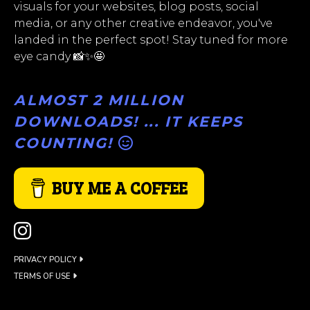
visuals for your websites, blog posts, social
media, or any other creative endeavor, you've
landed in the perfect spot! Stay tuned for more
eye candy 📸✨🤩
ALMOST 2 MILLION
DOWNLOADS! ... IT KEEPS
COUNTING!
BUY ME A COFFEE
PRIVACY POLICY
TERMS OF USE