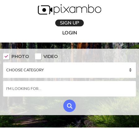
SIGN UP
LOGIN
PHOTO
VIDEO