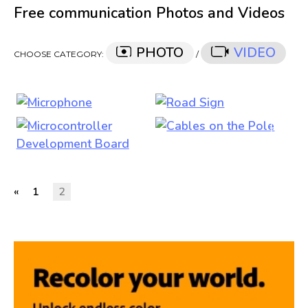
Free communication Photos and Videos
PHOTO
VIDEO
CHOOSE CATEGORY:
/
«
1
2