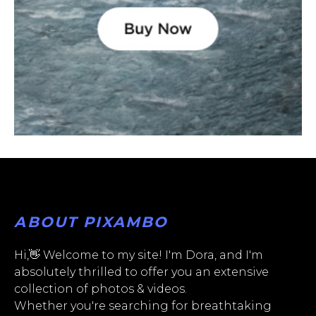
ABOUT PIXAMBO
Hi,👋 Welcome to my site! I'm Dora, and I'm
absolutely thrilled to offer you an extensive
collection of photos & videos.
Whether you're searching for breathtaking