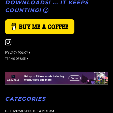
DOWNLOADS! ... IT KEEPS
COUNTING!
BUY ME A COFFEE
PRIVACY POLICY
TERMS OF USE
CATEGORIES
FREE ANIMALS PHOTOS & VIDEOS