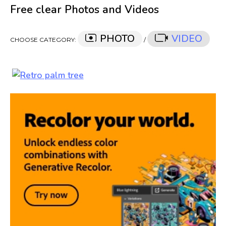
Free clear Photos and Videos
PHOTO
VIDEO
CHOOSE CATEGORY:
/