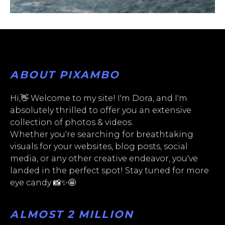
ABOUT PIXAMBO
Hi,👋 Welcome to my site! I'm Dora, and I'm
absolutely thrilled to offer you an extensive
collection of photos & videos.
Whether you're searching for breathtaking
visuals for your websites, blog posts, social
media, or any other creative endeavor, you've
landed in the perfect spot! Stay tuned for more
eye candy 📸✨🤩
ALMOST 2 MILLION