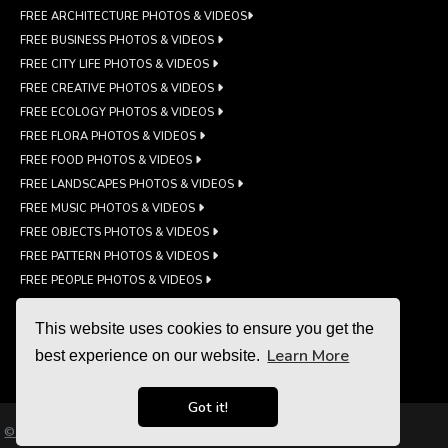
FREE ARCHITECTURE PHOTOS & VIDEOS
FREE BUSINESS PHOTOS & VIDEOS
FREE CITY LIFE PHOTOS & VIDEOS
FREE CREATIVE PHOTOS & VIDEOS
FREE ECOLOGY PHOTOS & VIDEOS
FREE FLORA PHOTOS & VIDEOS
FREE FOOD PHOTOS & VIDEOS
FREE LANDSCAPES PHOTOS & VIDEOS
FREE MUSIC PHOTOS & VIDEOS
FREE OBJECTS PHOTOS & VIDEOS
FREE PATTERN PHOTOS & VIDEOS
FREE PEOPLE PHOTOS & VIDEOS
FREE SPORT PHOTOS & VIDEOS
This website uses cookies to ensure you get the
FREE TECHNOLOGY PHOTOS & VIDEOS
Learn More
FREE TRAVEL PHOTOS & VIDEOS
best experience on our website.
Got it!
©2024 Copyright Pixambo.com