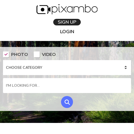
SIGN UP
LOGIN
PHOTO
VIDEO