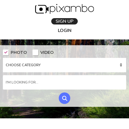
SIGN UP
LOGIN
PHOTO
VIDEO