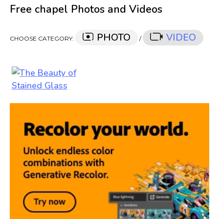
Free chapel Photos and Videos
PHOTO
VIDEO
CHOOSE CATEGORY:
/