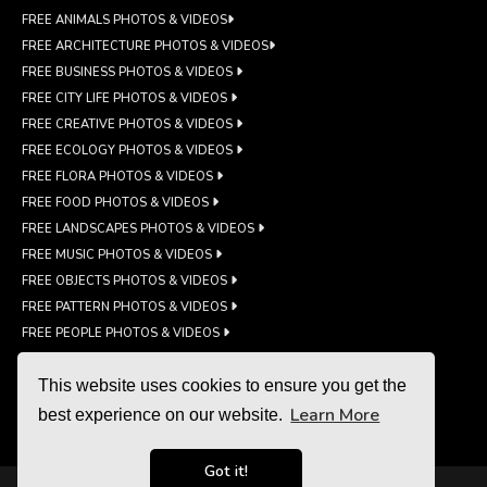
FREE ANIMALS PHOTOS & VIDEOS
FREE ARCHITECTURE PHOTOS & VIDEOS
FREE BUSINESS PHOTOS & VIDEOS
FREE CITY LIFE PHOTOS & VIDEOS
FREE CREATIVE PHOTOS & VIDEOS
FREE ECOLOGY PHOTOS & VIDEOS
FREE FLORA PHOTOS & VIDEOS
FREE FOOD PHOTOS & VIDEOS
FREE LANDSCAPES PHOTOS & VIDEOS
FREE MUSIC PHOTOS & VIDEOS
FREE OBJECTS PHOTOS & VIDEOS
FREE PATTERN PHOTOS & VIDEOS
FREE PEOPLE PHOTOS & VIDEOS
FREE SPORT PHOTOS & VIDEOS
This website uses cookies to ensure you get the
FREE TECHNOLOGY PHOTOS & VIDEOS
Learn More
FREE TRAVEL PHOTOS & VIDEOS
best experience on our website.
Got it!