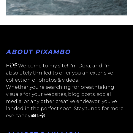
ABOUT PIXAMBO
Hi,👋 Welcome to my site! I'm Dora, and I'm
absolutely thrilled to offer you an extensive
collection of photos & videos.
Whether you're searching for breathtaking
visuals for your websites, blog posts, social
media, or any other creative endeavor, you've
landed in the perfect spot! Stay tuned for more
eye candy 📸✨🤩