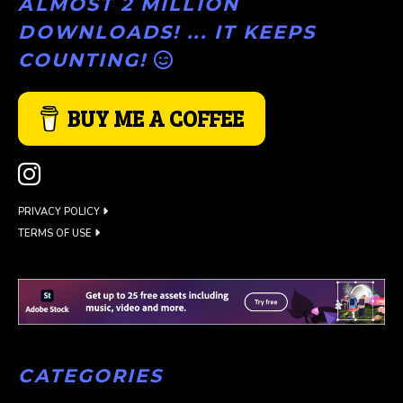
ALMOST 2 MILLION
DOWNLOADS! ... IT KEEPS
COUNTING!
BUY ME A COFFEE
PRIVACY POLICY
TERMS OF USE
CATEGORIES