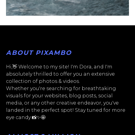
ABOUT PIXAMBO
Hi,👋 Welcome to my site! I'm Dora, and I'm
absolutely thrilled to offer you an extensive
collection of photos & videos.
Whether you're searching for breathtaking
visuals for your websites, blog posts, social
media, or any other creative endeavor, you've
landed in the perfect spot! Stay tuned for more
eye candy 📸✨🤩