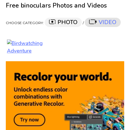
Free binoculars Photos and Videos
PHOTO
VIDEO
CHOOSE CATEGORY:
/