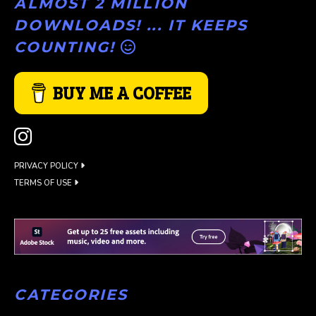
ALMOST 2 MILLION
DOWNLOADS! ... IT KEEPS
COUNTING!
BUY ME A COFFEE
PRIVACY POLICY
TERMS OF USE
CATEGORIES