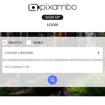
SIGN UP
LOGIN
PHOTO
VIDEO