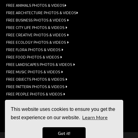
FREE ANIMALS PHOTOS & VIDEOS
FREE ARCHITECTURE PHOTOS & VIDEOS
FREE BUSINESS PHOTOS & VIDEOS
FREE CITY LIFE PHOTOS & VIDEOS
FREE CREATIVE PHOTOS & VIDEOS
FREE ECOLOGY PHOTOS & VIDEOS
FREE FLORA PHOTOS & VIDEOS
FREE FOOD PHOTOS & VIDEOS
FREE LANDSCAPES PHOTOS & VIDEOS
FREE MUSIC PHOTOS & VIDEOS
FREE OBJECTS PHOTOS & VIDEOS
FREE PATTERN PHOTOS & VIDEOS
FREE PEOPLE PHOTOS & VIDEOS
FREE SPORT PHOTOS & VIDEOS
This website uses cookies to ensure you get the
FREE TECHNOLOGY PHOTOS & VIDEOS
Learn More
FREE TRAVEL PHOTOS & VIDEOS
best experience on our website.
Got it!