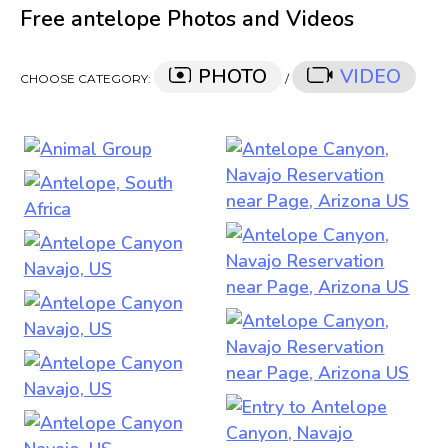
Free antelope Photos and Videos
PHOTO
VIDEO
CHOOSE CATEGORY:
/