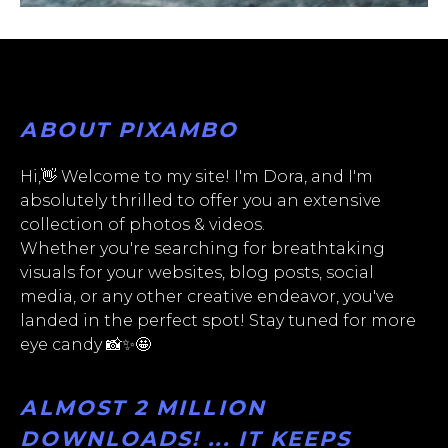
ABOUT PIXAMBO
Hi,👋 Welcome to my site! I'm Dora, and I'm
absolutely thrilled to offer you an extensive
collection of photos & videos.
Whether you're searching for breathtaking
visuals for your websites, blog posts, social
media, or any other creative endeavor, you've
landed in the perfect spot! Stay tuned for more
eye candy 📸✨🤩
ALMOST 2 MILLION
DOWNLOADS! ... IT KEEPS