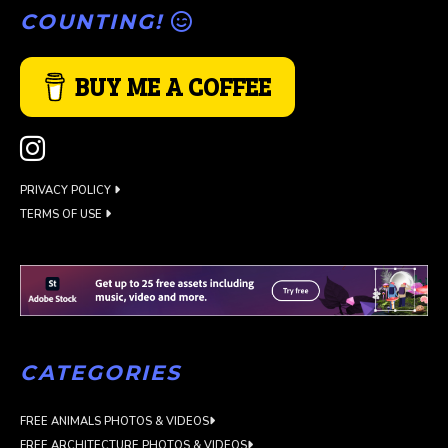
COUNTING!
BUY ME A COFFEE
PRIVACY POLICY
TERMS OF USE
CATEGORIES
FREE ANIMALS PHOTOS & VIDEOS
FREE ARCHITECTURE PHOTOS & VIDEOS