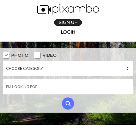
SIGN UP
LOGIN
PHOTO
VIDEO