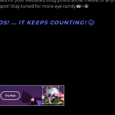
ls for your websites, blog posts, social media, or any
 spot! Stay tuned for more eye candy 📸✨🤩
! ... IT KEEPS COUNTING!