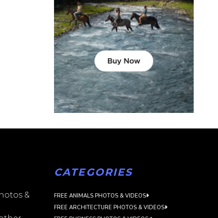
CATEGORIES
photos &
FREE ANIMALS PHOTOS & VIDEOS
FREE ARCHITECTURE PHOTOS & VIDEOS