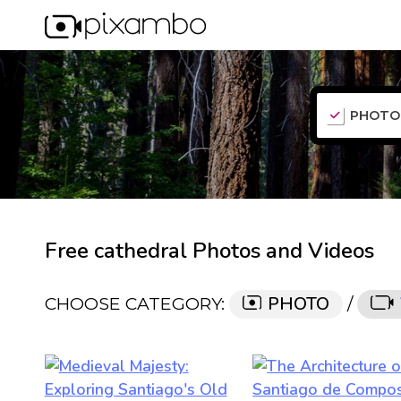
PHOTO
Free cathedral Photos and Videos
CHOOSE CATEGORY:
PHOTO
/