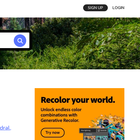
SIGN UP
LOGIN