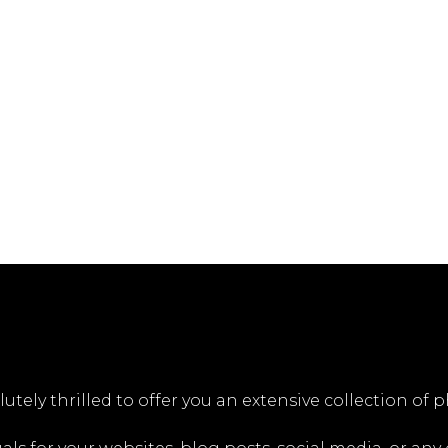
utely thrilled to offer you an extensive collection of 