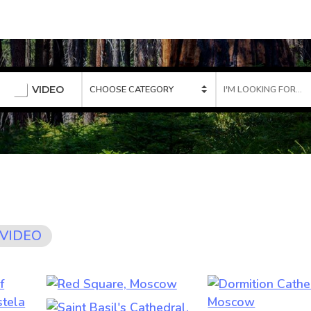
VIDEO
VIDEO