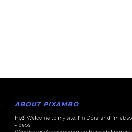
ABOUT PIXAMBO
Hi,👋 Welcome to my site! I'm Dora, and I'm absol
videos.