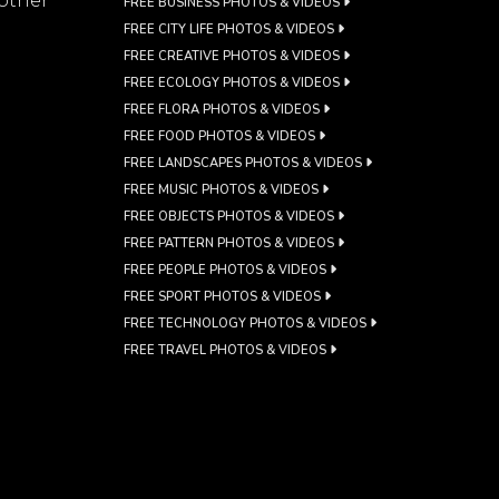
 other
FREE BUSINESS PHOTOS & VIDEOS
FREE CITY LIFE PHOTOS & VIDEOS
FREE CREATIVE PHOTOS & VIDEOS
FREE ECOLOGY PHOTOS & VIDEOS
FREE FLORA PHOTOS & VIDEOS
FREE FOOD PHOTOS & VIDEOS
FREE LANDSCAPES PHOTOS & VIDEOS
FREE MUSIC PHOTOS & VIDEOS
FREE OBJECTS PHOTOS & VIDEOS
FREE PATTERN PHOTOS & VIDEOS
FREE PEOPLE PHOTOS & VIDEOS
FREE SPORT PHOTOS & VIDEOS
FREE TECHNOLOGY PHOTOS & VIDEOS
FREE TRAVEL PHOTOS & VIDEOS