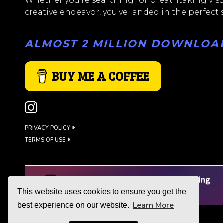
Whether you're searching for breathtaking visua
creative endeavor, you've landed in the perfect
ALMOST 2 MILLION DOWNLOADS
BUY ME A COFFEE
PRIVACY POLICY
TERMS OF USE
This website uses cookies to ensure you get the
Learn More
best experience on our website.