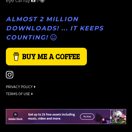
eye candy 📸✨🤩
ALMOST 2 MILLION
DOWNLOADS! ... IT KEEPS
COUNTING!
BUY ME A COFFEE
PRIVACY POLICY
TERMS OF USE