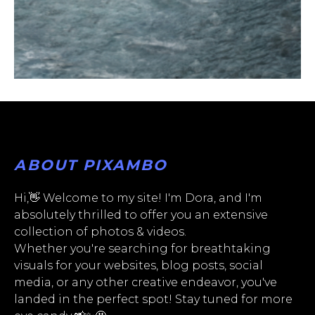
ABOUT PIXAMBO
Hi,👋 Welcome to my site! I'm Dora, and I'm
absolutely thrilled to offer you an extensive
collection of photos & videos.
Whether you're searching for breathtaking
visuals for your websites, blog posts, social
media, or any other creative endeavor, you've
landed in the perfect spot! Stay tuned for more