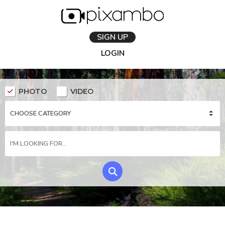
SIGN UP
LOGIN
PHOTO
VIDEO