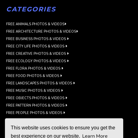
CATEGORIES
FREE ANIMALS PHOTOS & VIDEOS
FREE ARCHITECTURE PHOTOS & VIDEOS
FREE BUSINESS PHOTOS & VIDEOS
FREE CITY LIFE PHOTOS & VIDEOS
FREE CREATIVE PHOTOS & VIDEOS
FREE ECOLOGY PHOTOS & VIDEOS
FREE FLORA PHOTOS & VIDEOS
FREE FOOD PHOTOS & VIDEOS
FREE LANDSCAPES PHOTOS & VIDEOS
FREE MUSIC PHOTOS & VIDEOS
FREE OBJECTS PHOTOS & VIDEOS
FREE PATTERN PHOTOS & VIDEOS
FREE PEOPLE PHOTOS & VIDEOS
FREE SPORT PHOTOS & VIDEOS
This website uses cookies to ensure you get the
FREE TECHNOLOGY PHOTOS & VIDEOS
Learn More
FREE TRAVEL PHOTOS & VIDEOS
best experience on our website.