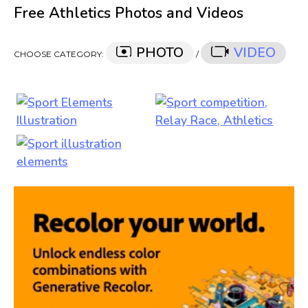
Free Athletics Photos and Videos
PHOTO
VIDEO
CHOOSE CATEGORY:
/