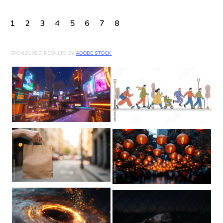
1
2
3
4
5
6
7
8
SPONSORED RESULTS BY
ADOBE STOCK