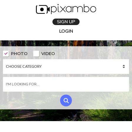
SIGN UP
LOGIN
PHOTO
VIDEO