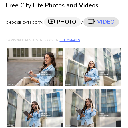
Free City Life Photos and Videos
PHOTO
VIDEO
CHOOSE CATEGORY:
/
SPONSORED RESULTS BY ISTOCK BY
GETTYIMAGES