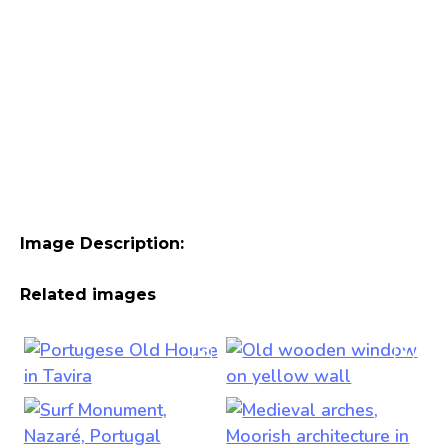
Image Description:
Related images