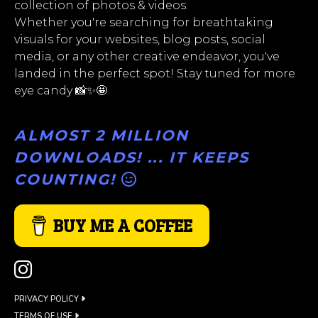
collection of photos & videos.
Whether you're searching for breathtaking
visuals for your websites, blog posts, social
media, or any other creative endeavor, you've
landed in the perfect spot! Stay tuned for more
eye candy 📸✨🤩
ALMOST 2 MILLION
DOWNLOADS! ... IT KEEPS
COUNTING!
BUY ME A COFFEE
PRIVACY POLICY
TERMS OF USE