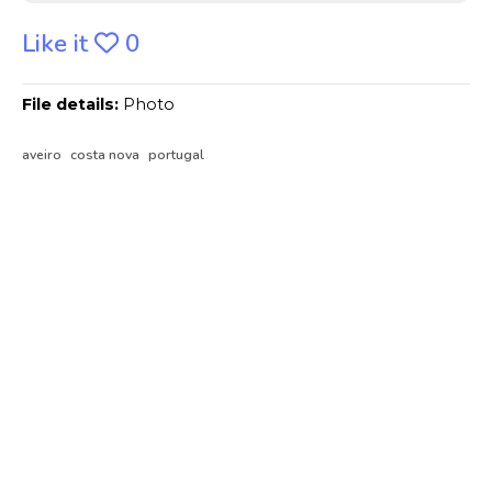
Like it
0
File details:
Photo
aveiro
costa nova
portugal