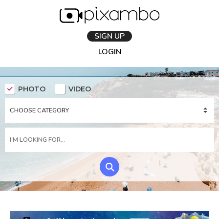
SIGN UP
LOGIN
PHOTO
VIDEO