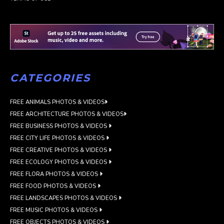
CATEGORIES
FREE ANIMALS PHOTOS & VIDEOS
FREE ARCHITECTURE PHOTOS & VIDEOS
FREE BUSINESS PHOTOS & VIDEOS
FREE CITY LIFE PHOTOS & VIDEOS
FREE CREATIVE PHOTOS & VIDEOS
FREE ECOLOGY PHOTOS & VIDEOS
FREE FLORA PHOTOS & VIDEOS
FREE FOOD PHOTOS & VIDEOS
FREE LANDSCAPES PHOTOS & VIDEOS
FREE MUSIC PHOTOS & VIDEOS
FREE OBJECTS PHOTOS & VIDEOS