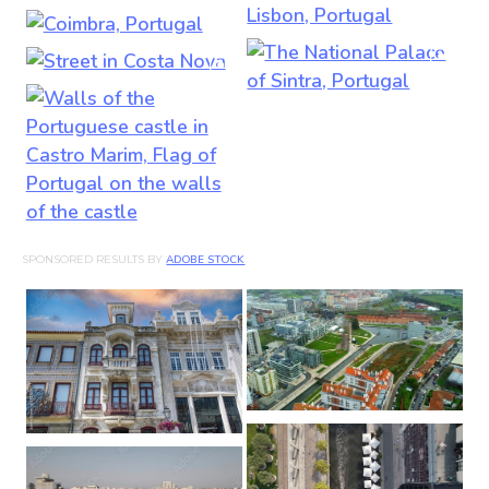
SPONSORED RESULTS BY
ADOBE STOCK