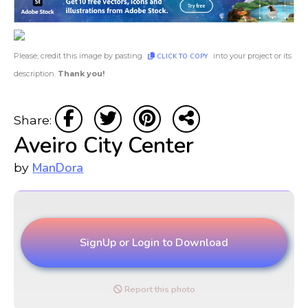
Please, credit this image by pasting
into your project or its
CLICK TO COPY
description.
Thank you!
Share:
Aveiro City Center
ManDora
by
SignUp or Login to Download
Report this photo