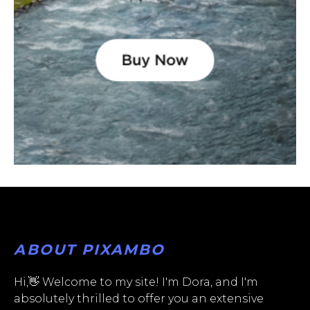
ABOUT PIXAMBO
Hi,👋 Welcome to my site! I'm Dora, and I'm
absolutely thrilled to offer you an extensive