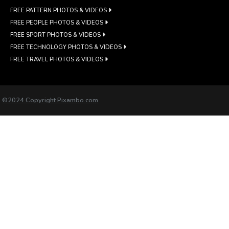
FREE PATTERN PHOTOS & VIDEOS
FREE PEOPLE PHOTOS & VIDEOS
FREE SPORT PHOTOS & VIDEOS
FREE TECHNOLOGY PHOTOS & VIDEOS
FREE TRAVEL PHOTOS & VIDEOS
©2024 Copyright Pixambo.com