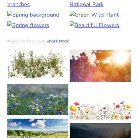
SPONSORED RESULTS BY
ADOBE STOCK