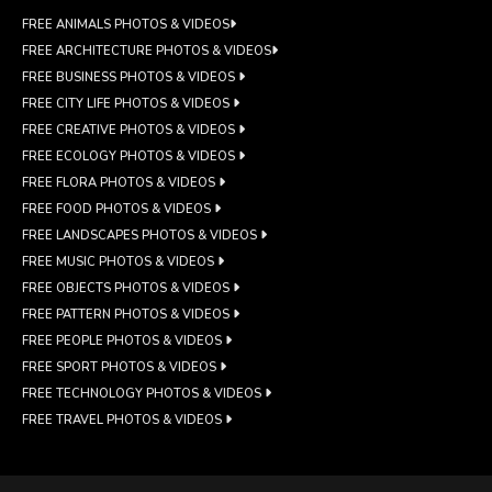
FREE ANIMALS PHOTOS & VIDEOS
FREE ARCHITECTURE PHOTOS & VIDEOS
FREE BUSINESS PHOTOS & VIDEOS
FREE CITY LIFE PHOTOS & VIDEOS
FREE CREATIVE PHOTOS & VIDEOS
FREE ECOLOGY PHOTOS & VIDEOS
FREE FLORA PHOTOS & VIDEOS
FREE FOOD PHOTOS & VIDEOS
FREE LANDSCAPES PHOTOS & VIDEOS
FREE MUSIC PHOTOS & VIDEOS
FREE OBJECTS PHOTOS & VIDEOS
FREE PATTERN PHOTOS & VIDEOS
FREE PEOPLE PHOTOS & VIDEOS
FREE SPORT PHOTOS & VIDEOS
FREE TECHNOLOGY PHOTOS & VIDEOS
FREE TRAVEL PHOTOS & VIDEOS