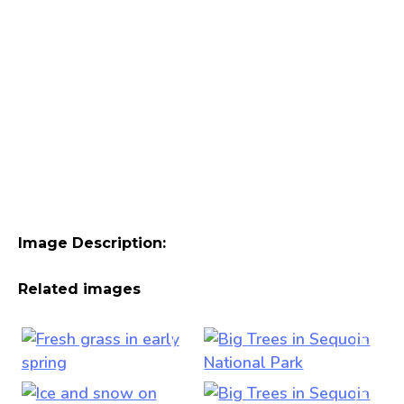
Image Description:
Related images