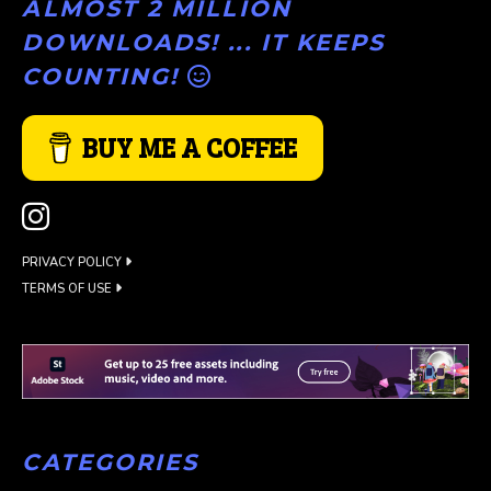
ALMOST 2 MILLION
DOWNLOADS! ... IT KEEPS
COUNTING!
BUY ME A COFFEE
PRIVACY POLICY
TERMS OF USE
CATEGORIES