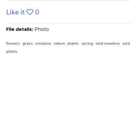
Like it
0
File details:
Photo
flowers
grass
meadow
nature
plants
spring
wild meadow
wild
plants