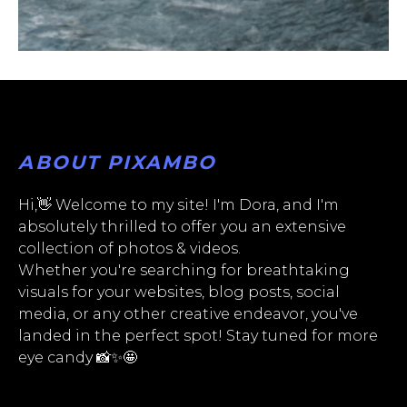
ABOUT PIXAMBO
Hi,👋 Welcome to my site! I'm Dora, and I'm
absolutely thrilled to offer you an extensive
collection of photos & videos.
Whether you're searching for breathtaking
visuals for your websites, blog posts, social
media, or any other creative endeavor, you've
landed in the perfect spot! Stay tuned for more
eye candy 📸✨🤩