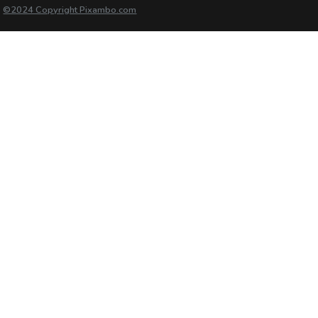
©2024 Copyright Pixambo.com