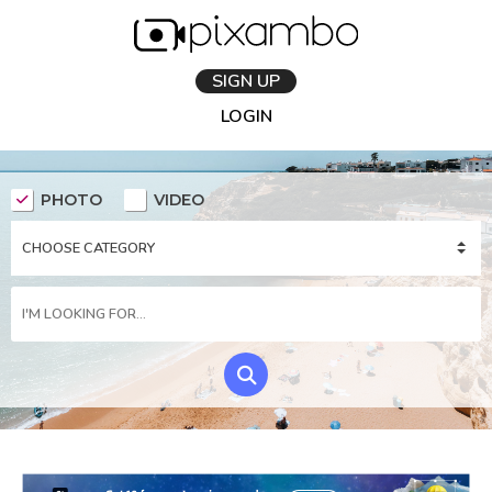
SIGN UP
LOGIN
PHOTO
VIDEO