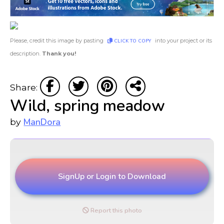
Please, credit this image by pasting
into your project or its
CLICK TO COPY
description.
Thank you!
Share:
Wild, spring meadow
ManDora
by
SignUp or Login to Download
Report this photo