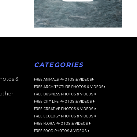
CATEGORIES
photos &
FREE ANIMALS PHOTOS & VIDEOS
FREE ARCHITECTURE PHOTOS & VIDEOS
 other
FREE BUSINESS PHOTOS & VIDEOS
FREE CITY LIFE PHOTOS & VIDEOS
FREE CREATIVE PHOTOS & VIDEOS
FREE ECOLOGY PHOTOS & VIDEOS
FREE FLORA PHOTOS & VIDEOS
FREE FOOD PHOTOS & VIDEOS