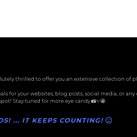
utely thrilled to offer you an extensive collection of 
ls for your websites, blog posts, social media, or any
 spot! Stay tuned for more eye candy 📸✨🤩
! ... IT KEEPS COUNTING!