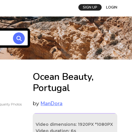
SIGN UP
LOGIN
Ocean Beauty,
Portugal
ManDora
by
uality Photos
Video dimensions: 1920PX *1080PX
Video duration: 6s