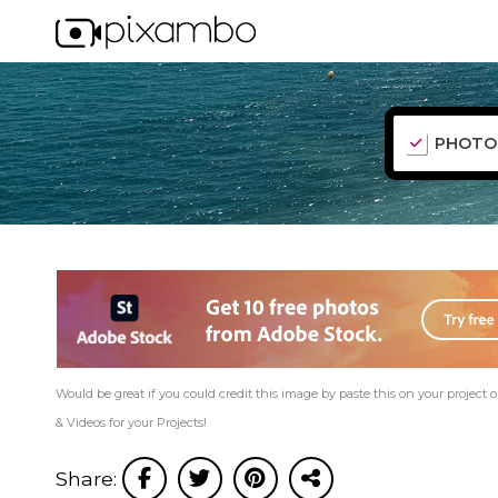
PHOTO
Would be great if you could credit this image by paste this on your project or
& Videos for your Projects!
Share: