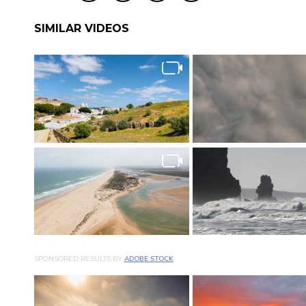
SIMILAR VIDEOS
SPONSORED RESULTS BY
ADOBE STOCK