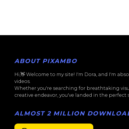
ABOUT PIXAMBO
Hi,👋 Welcome to my site! I'm Dora, and I'm absol
videos.
Whether you're searching for breathtaking visua
creative endeavor, you've landed in the perfect
ALMOST 2 MILLION DOWNLOADS