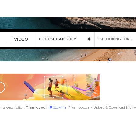
VIDEO
 its description,
Thank you!
Pixambo.com - Upload & Download High-q
(COPY IT)