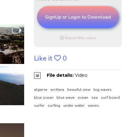
SignUp or Login to Download
Report this video
Like it
0
File details:
Video
algarve
arrifana
beauiful view
big waves
blue ocean
blue wave
ocean
sea
surf board
surfer
surfing
under water
waves