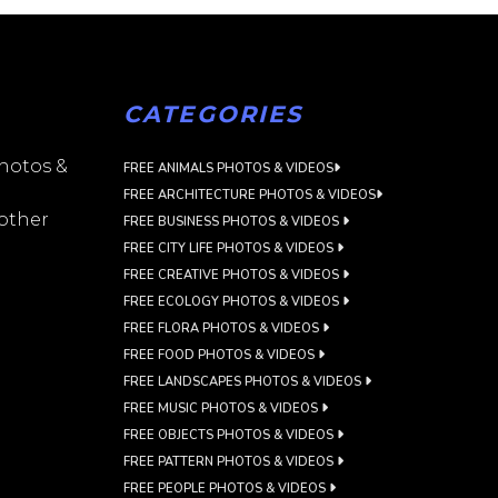
CATEGORIES
photos &
FREE ANIMALS PHOTOS & VIDEOS
FREE ARCHITECTURE PHOTOS & VIDEOS
 other
FREE BUSINESS PHOTOS & VIDEOS
FREE CITY LIFE PHOTOS & VIDEOS
FREE CREATIVE PHOTOS & VIDEOS
FREE ECOLOGY PHOTOS & VIDEOS
FREE FLORA PHOTOS & VIDEOS
FREE FOOD PHOTOS & VIDEOS
FREE LANDSCAPES PHOTOS & VIDEOS
FREE MUSIC PHOTOS & VIDEOS
FREE OBJECTS PHOTOS & VIDEOS
FREE PATTERN PHOTOS & VIDEOS
FREE PEOPLE PHOTOS & VIDEOS