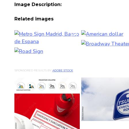
Image Description:
Related images
SPONSORED RESULTS BY
ADOBE STOCK