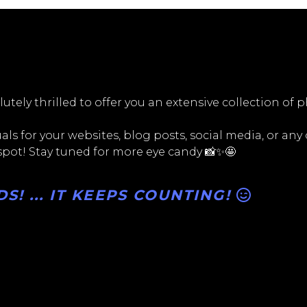
utely thrilled to offer you an extensive collection of 
ls for your websites, blog posts, social media, or any
 spot! Stay tuned for more eye candy 📸✨🤩
! ... IT KEEPS COUNTING!