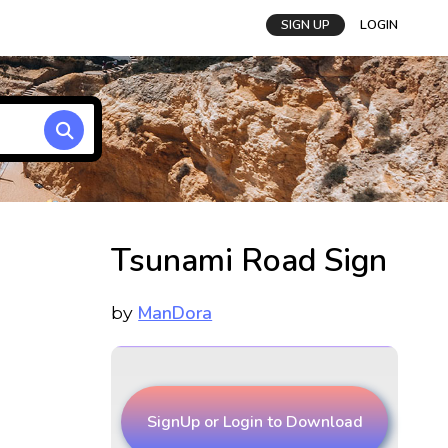
SIGN UP
LOGIN
Tsunami Road Sign
ManDora
by
SignUp or Login to Download