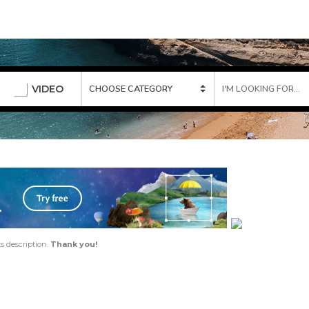
VIDEO
ts description.
Thank you!