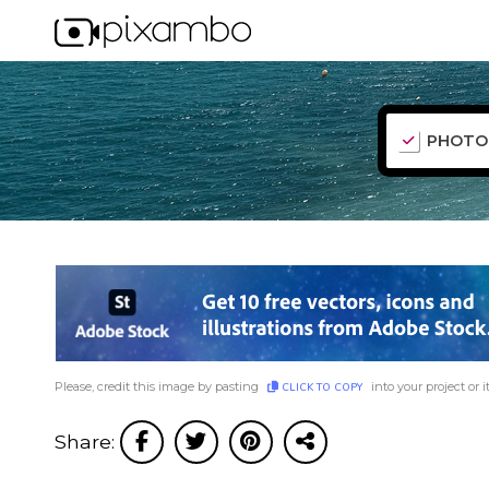
PHOTO
Please, credit this image by pasting
into your project or i
CLICK TO COPY
Share: