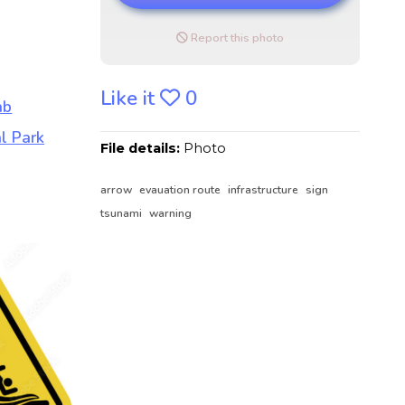
Report this photo
Like it
0
File details:
Photo
arrow
evauation route
infrastructure
sign
tsunami
warning