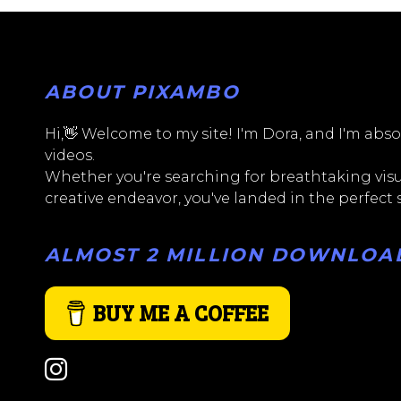
ABOUT PIXAMBO
Hi,👋 Welcome to my site! I'm Dora, and I'm absol
videos.
Whether you're searching for breathtaking visua
creative endeavor, you've landed in the perfect
ALMOST 2 MILLION DOWNLOADS
BUY ME A COFFEE