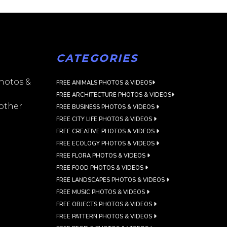
CATEGORIES
photos &
FREE ANIMALS PHOTOS & VIDEOS
FREE ARCHITECTURE PHOTOS & VIDEOS
 other
FREE BUSINESS PHOTOS & VIDEOS
FREE CITY LIFE PHOTOS & VIDEOS
FREE CREATIVE PHOTOS & VIDEOS
FREE ECOLOGY PHOTOS & VIDEOS
FREE FLORA PHOTOS & VIDEOS
FREE FOOD PHOTOS & VIDEOS
FREE LANDSCAPES PHOTOS & VIDEOS
FREE MUSIC PHOTOS & VIDEOS
FREE OBJECTS PHOTOS & VIDEOS
FREE PATTERN PHOTOS & VIDEOS