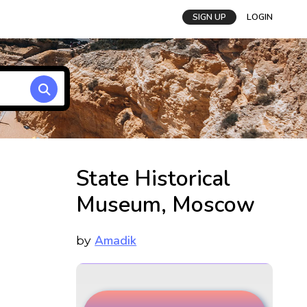
SIGN UP
LOGIN
State Historical
Museum, Moscow
Amadik
by