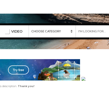
VIDEO
ts description.
Thank you!