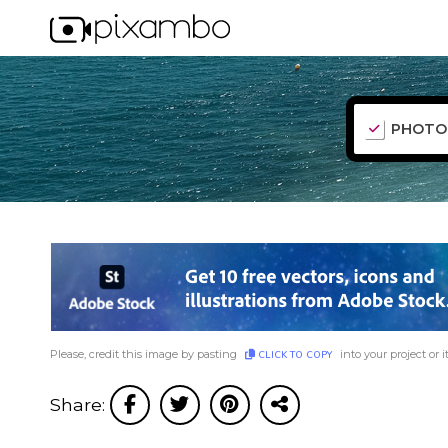
PHOTO
Please, credit this image by pasting
into your project or i
CLICK TO COPY
Share: