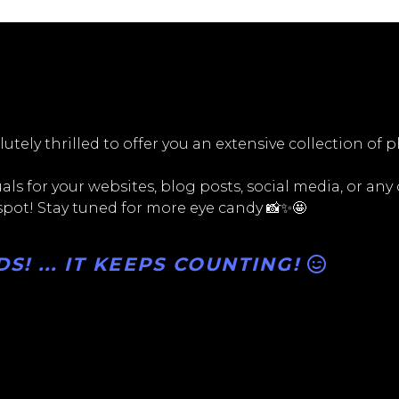
utely thrilled to offer you an extensive collection of 
ls for your websites, blog posts, social media, or any
 spot! Stay tuned for more eye candy 📸✨🤩
! ... IT KEEPS COUNTING!