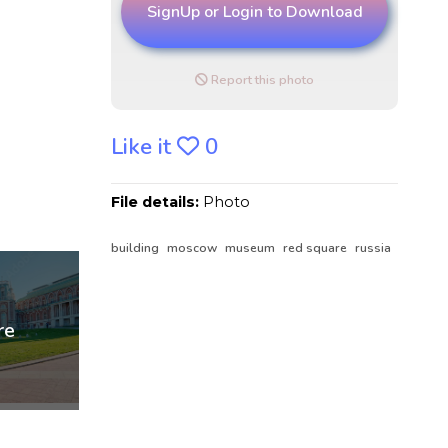
SignUp or Login to Download
Report this photo
Like it
0
File details:
Photo
building
moscow
museum
red square
russia