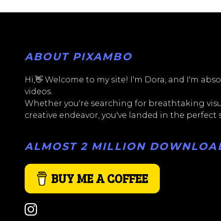
ABOUT PIXAMBO
Hi,👋 Welcome to my site! I'm Dora, and I'm absol
videos.
Whether you're searching for breathtaking visua
creative endeavor, you've landed in the perfect
ALMOST 2 MILLION DOWNLOADS
BUY ME A COFFEE