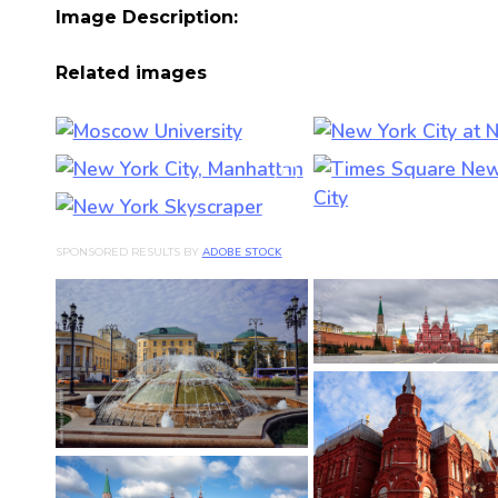
Image Description:
Related images
SPONSORED RESULTS BY
ADOBE STOCK