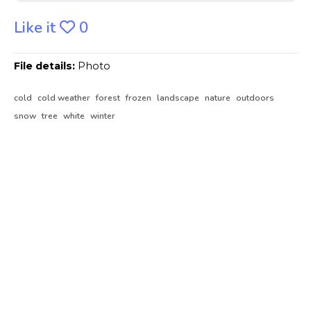
Like it
0
File details:
Photo
cold
cold weather
forest
frozen
landscape
nature
outdoors
snow
tree
white
winter