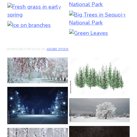
SPONSORED RESULTS BY
ADOBE STOCK