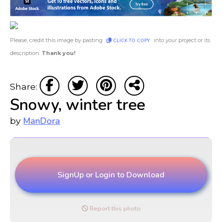
Please, credit this image by pasting
into your project or its
CLICK TO COPY
description.
Thank you!
Share:
Snowy, winter tree
ManDora
by
SignUp or Login to Download
Report this photo