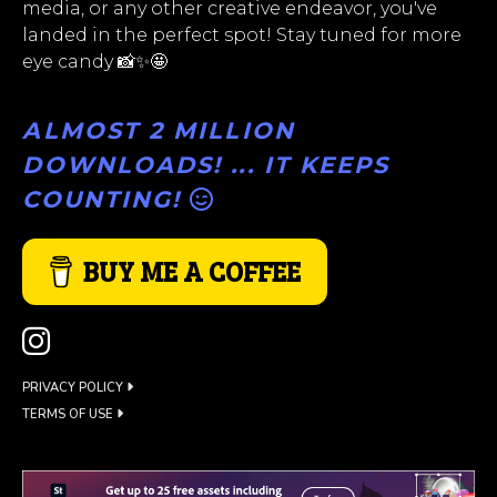
media, or any other creative endeavor, you've
landed in the perfect spot! Stay tuned for more
eye candy 📸✨🤩
ALMOST 2 MILLION
DOWNLOADS! ... IT KEEPS
COUNTING!
BUY ME A COFFEE
PRIVACY POLICY
TERMS OF USE