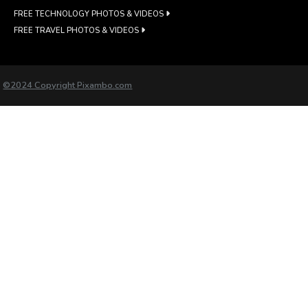
FREE TECHNOLOGY PHOTOS & VIDEOS
FREE TRAVEL PHOTOS & VIDEOS
©2024 Copyright Pixambo.com