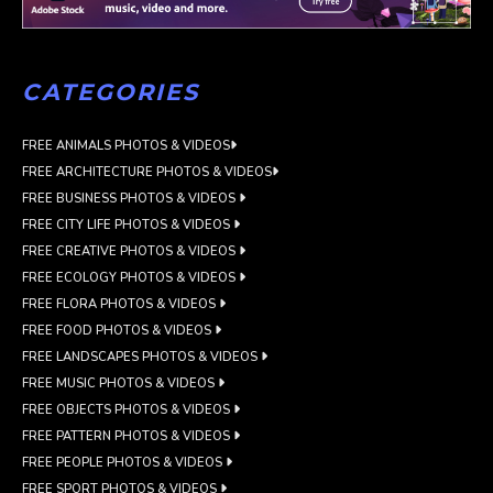
CATEGORIES
FREE ANIMALS PHOTOS & VIDEOS
FREE ARCHITECTURE PHOTOS & VIDEOS
FREE BUSINESS PHOTOS & VIDEOS
FREE CITY LIFE PHOTOS & VIDEOS
FREE CREATIVE PHOTOS & VIDEOS
FREE ECOLOGY PHOTOS & VIDEOS
FREE FLORA PHOTOS & VIDEOS
FREE FOOD PHOTOS & VIDEOS
FREE LANDSCAPES PHOTOS & VIDEOS
FREE MUSIC PHOTOS & VIDEOS
FREE OBJECTS PHOTOS & VIDEOS
FREE PATTERN PHOTOS & VIDEOS
FREE PEOPLE PHOTOS & VIDEOS
FREE SPORT PHOTOS & VIDEOS