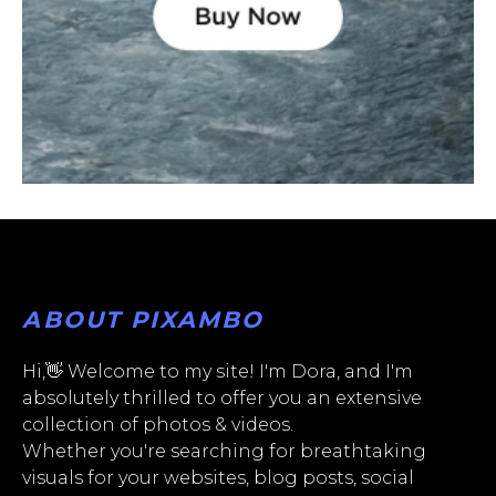
ABOUT PIXAMBO
Hi,👋 Welcome to my site! I'm Dora, and I'm
absolutely thrilled to offer you an extensive
collection of photos & videos.
Whether you're searching for breathtaking
visuals for your websites, blog posts, social