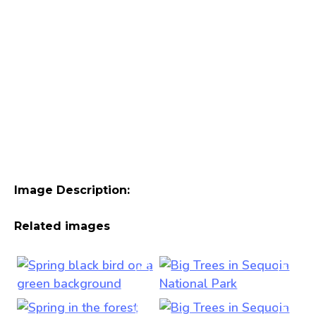
Image Description:
Related images