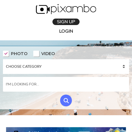
SIGN UP
LOGIN
PHOTO
VIDEO