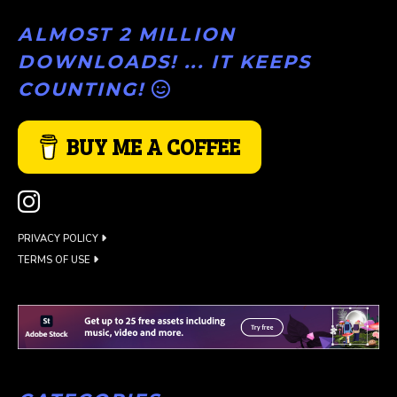
ALMOST 2 MILLION
DOWNLOADS! ... IT KEEPS
COUNTING!
BUY ME A COFFEE
PRIVACY POLICY
TERMS OF USE