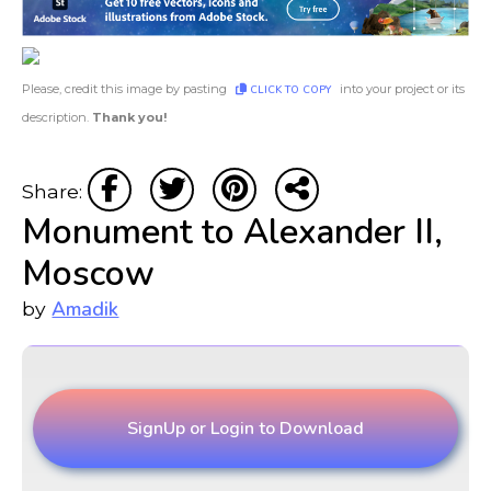
Please, credit this image by pasting
into your project or its
CLICK TO COPY
description.
Thank you!
Share:
Monument to Alexander II,
Moscow
Amadik
by
SignUp or Login to Download