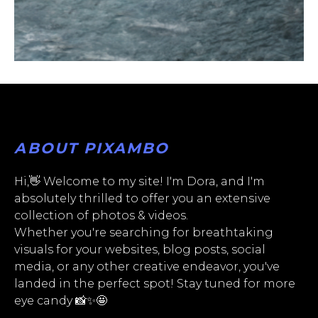
ABOUT PIXAMBO
Hi,👋 Welcome to my site! I'm Dora, and I'm
absolutely thrilled to offer you an extensive
collection of photos & videos.
Whether you're searching for breathtaking
visuals for your websites, blog posts, social
media, or any other creative endeavor, you've
landed in the perfect spot! Stay tuned for more
eye candy 📸✨🤩