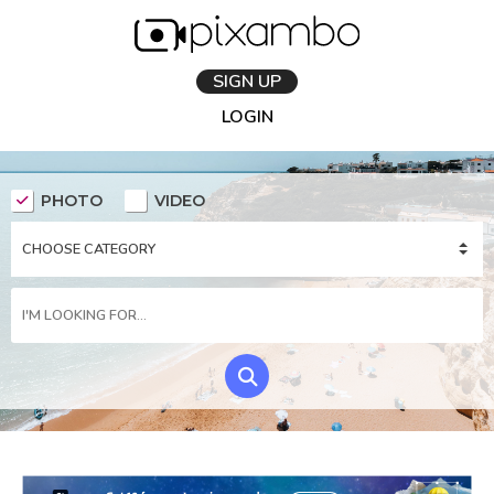
SIGN UP
LOGIN
PHOTO
VIDEO