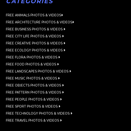
CATEGORIES
FREE ANIMALS PHOTOS & VIDEOS
FREE ARCHITECTURE PHOTOS & VIDEOS
FREE BUSINESS PHOTOS & VIDEOS
FREE CITY LIFE PHOTOS & VIDEOS
FREE CREATIVE PHOTOS & VIDEOS
FREE ECOLOGY PHOTOS & VIDEOS
FREE FLORA PHOTOS & VIDEOS
FREE FOOD PHOTOS & VIDEOS
FREE LANDSCAPES PHOTOS & VIDEOS
FREE MUSIC PHOTOS & VIDEOS
FREE OBJECTS PHOTOS & VIDEOS
FREE PATTERN PHOTOS & VIDEOS
FREE PEOPLE PHOTOS & VIDEOS
FREE SPORT PHOTOS & VIDEOS
FREE TECHNOLOGY PHOTOS & VIDEOS
FREE TRAVEL PHOTOS & VIDEOS