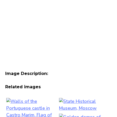
Image Description:
Related images