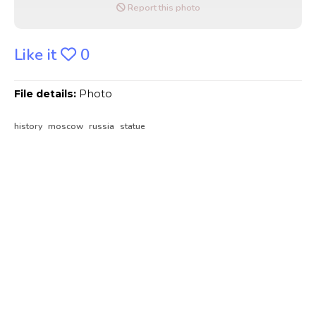
Report this photo
Like it
0
File details:
Photo
history
moscow
russia
statue