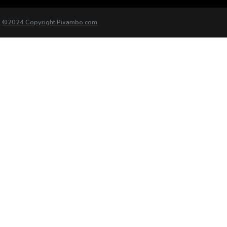
©2024 Copyright Pixambo.com