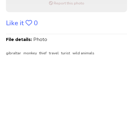
Report this photo
Like it
0
File details:
Photo
gibraltar
monkey
thief
travel
turist
wild animals