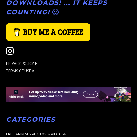
DOWNLOADS! ... IT KEEPS
COUNTING!
BUY ME A COFFEE
PRIVACY POLICY
TERMS OF USE
CATEGORIES
FREE ANIMALS PHOTOS & VIDEOS