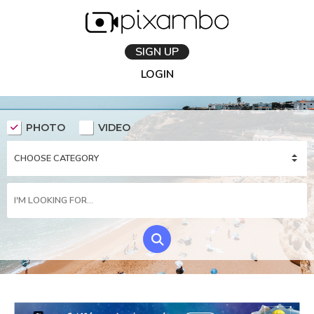
SIGN UP
LOGIN
PHOTO
VIDEO