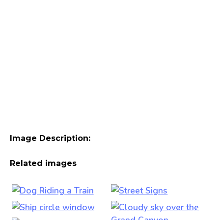
Image Description:
Related images