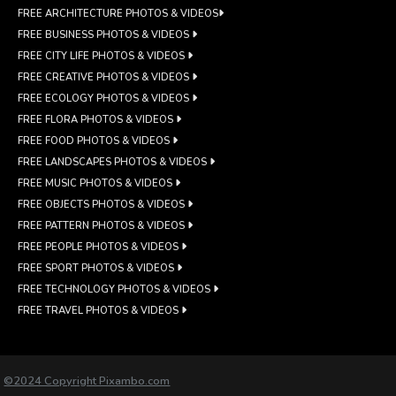
FREE ARCHITECTURE PHOTOS & VIDEOS
FREE BUSINESS PHOTOS & VIDEOS
FREE CITY LIFE PHOTOS & VIDEOS
FREE CREATIVE PHOTOS & VIDEOS
FREE ECOLOGY PHOTOS & VIDEOS
FREE FLORA PHOTOS & VIDEOS
FREE FOOD PHOTOS & VIDEOS
FREE LANDSCAPES PHOTOS & VIDEOS
FREE MUSIC PHOTOS & VIDEOS
FREE OBJECTS PHOTOS & VIDEOS
FREE PATTERN PHOTOS & VIDEOS
FREE PEOPLE PHOTOS & VIDEOS
FREE SPORT PHOTOS & VIDEOS
FREE TECHNOLOGY PHOTOS & VIDEOS
FREE TRAVEL PHOTOS & VIDEOS
©2024 Copyright Pixambo.com