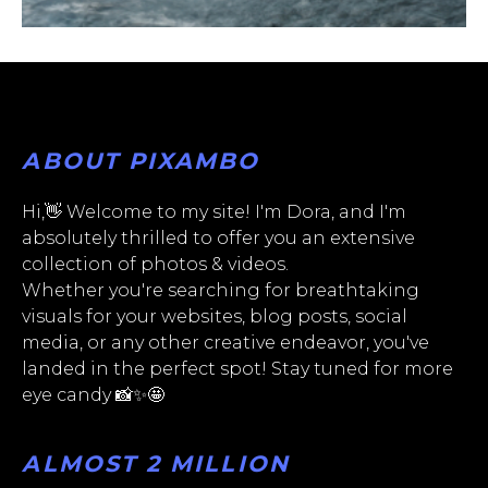
ABOUT PIXAMBO
Hi,👋 Welcome to my site! I'm Dora, and I'm
absolutely thrilled to offer you an extensive
collection of photos & videos.
Whether you're searching for breathtaking
visuals for your websites, blog posts, social
media, or any other creative endeavor, you've
landed in the perfect spot! Stay tuned for more
eye candy 📸✨🤩
ALMOST 2 MILLION