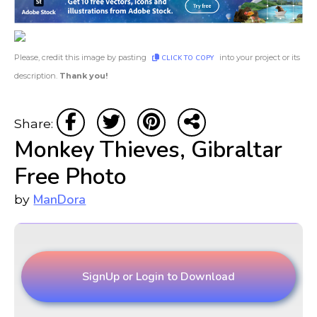
Please, credit this image by pasting
into your project or its
CLICK TO COPY
description.
Thank you!
Share:
Monkey Thieves, Gibraltar
Free Photo
ManDora
by
SignUp or Login to Download