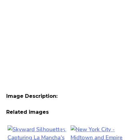
Image Description:
Related images