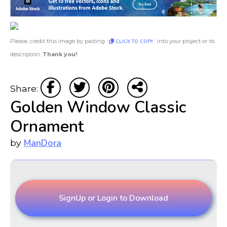
Please, credit this image by pasting
into your project or its
CLICK TO COPY
description.
Thank you!
Share:
Golden Window Classic
Ornament
ManDora
by
SignUp or Login to Download