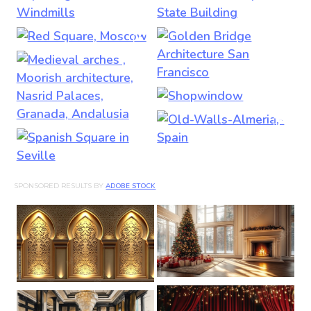
SPONSORED RESULTS BY
ADOBE STOCK