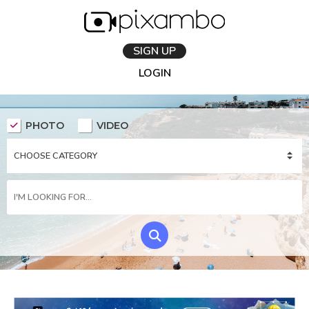
SIGN UP
LOGIN
PHOTO
VIDEO