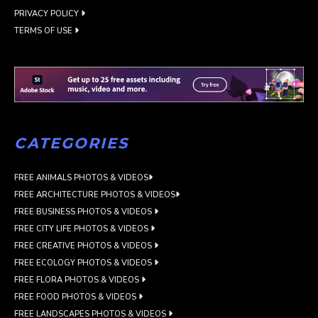
PRIVACY POLICY
TERMS OF USE
CATEGORIES
FREE ANIMALS PHOTOS & VIDEOS
FREE ARCHITECTURE PHOTOS & VIDEOS
FREE BUSINESS PHOTOS & VIDEOS
FREE CITY LIFE PHOTOS & VIDEOS
FREE CREATIVE PHOTOS & VIDEOS
FREE ECOLOGY PHOTOS & VIDEOS
FREE FLORA PHOTOS & VIDEOS
FREE FOOD PHOTOS & VIDEOS
FREE LANDSCAPES PHOTOS & VIDEOS