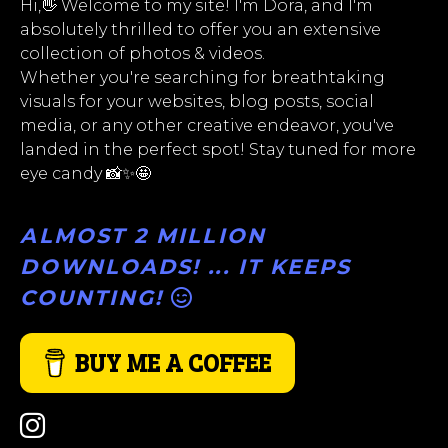
Hi,👋 Welcome to my site! I'm Dora, and I'm
absolutely thrilled to offer you an extensive
collection of photos & videos.
Whether you're searching for breathtaking
visuals for your websites, blog posts, social
media, or any other creative endeavor, you've
landed in the perfect spot! Stay tuned for more
eye candy 📸✨🤩
ALMOST 2 MILLION
DOWNLOADS! ... IT KEEPS
COUNTING!
BUY ME A COFFEE