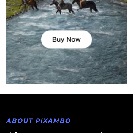
ABOUT PIXAMBO