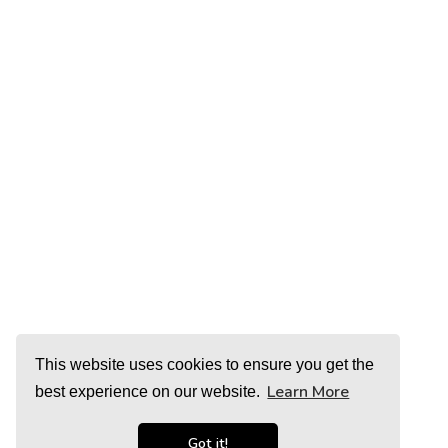
This website uses cookies to ensure you get the
Learn More
best experience on our website.
Got it!