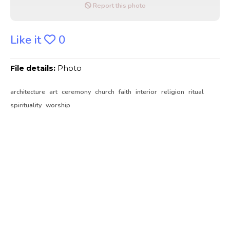
Report this photo
Like it
0
File details:
Photo
architecture
art
ceremony
church
faith
interior
religion
ritual
spirituality
worship