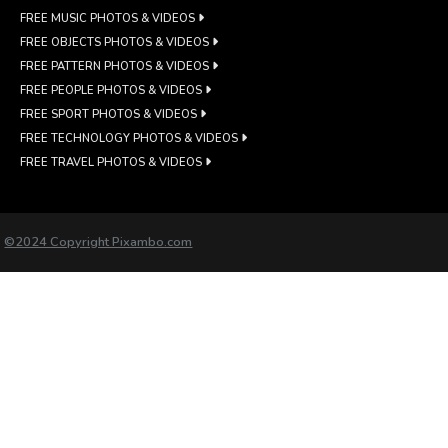
FREE MUSIC PHOTOS & VIDEOS
FREE OBJECTS PHOTOS & VIDEOS
FREE PATTERN PHOTOS & VIDEOS
FREE PEOPLE PHOTOS & VIDEOS
FREE SPORT PHOTOS & VIDEOS
FREE TECHNOLOGY PHOTOS & VIDEOS
FREE TRAVEL PHOTOS & VIDEOS
©2024 Copyright Pixambo.com