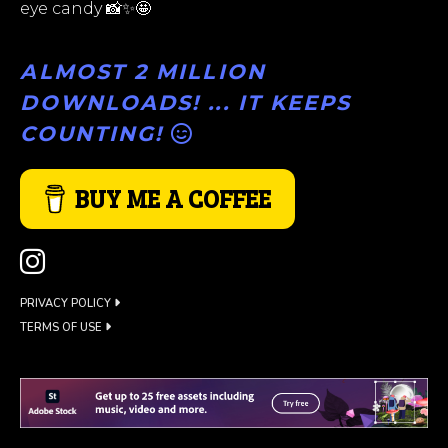
eye candy 📸✨🤩
ALMOST 2 MILLION
DOWNLOADS! ... IT KEEPS
COUNTING!
BUY ME A COFFEE
PRIVACY POLICY
TERMS OF USE