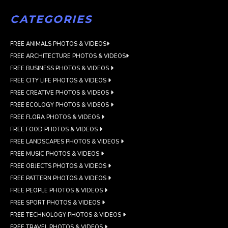
CATEGORIES
FREE ANIMALS PHOTOS & VIDEOS
FREE ARCHITECTURE PHOTOS & VIDEOS
FREE BUSINESS PHOTOS & VIDEOS
FREE CITY LIFE PHOTOS & VIDEOS
FREE CREATIVE PHOTOS & VIDEOS
FREE ECOLOGY PHOTOS & VIDEOS
FREE FLORA PHOTOS & VIDEOS
FREE FOOD PHOTOS & VIDEOS
FREE LANDSCAPES PHOTOS & VIDEOS
FREE MUSIC PHOTOS & VIDEOS
FREE OBJECTS PHOTOS & VIDEOS
FREE PATTERN PHOTOS & VIDEOS
FREE PEOPLE PHOTOS & VIDEOS
FREE SPORT PHOTOS & VIDEOS
FREE TECHNOLOGY PHOTOS & VIDEOS
FREE TRAVEL PHOTOS & VIDEOS