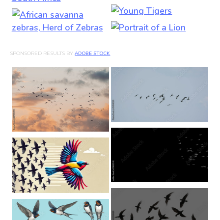
SPONSORED RESULTS BY
ADOBE STOCK