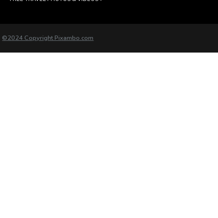
©2024 Copyright Pixambo.com