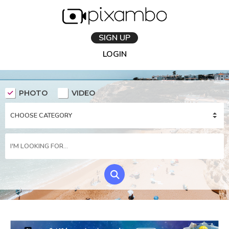
SIGN UP
LOGIN
PHOTO
VIDEO