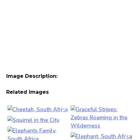
Image Description:
Related images