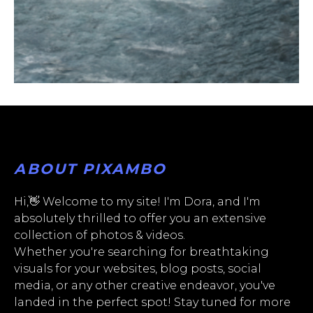
ABOUT PIXAMBO
Hi,👋 Welcome to my site! I'm Dora, and I'm
absolutely thrilled to offer you an extensive
collection of photos & videos.
Whether you're searching for breathtaking
visuals for your websites, blog posts, social
media, or any other creative endeavor, you've
landed in the perfect spot! Stay tuned for more