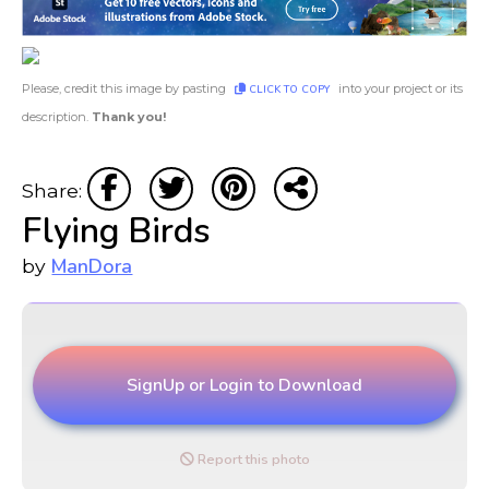
Please, credit this image by pasting
into your project or its
CLICK TO COPY
description.
Thank you!
Share:
Flying Birds
ManDora
by
SignUp or Login to Download
Report this photo