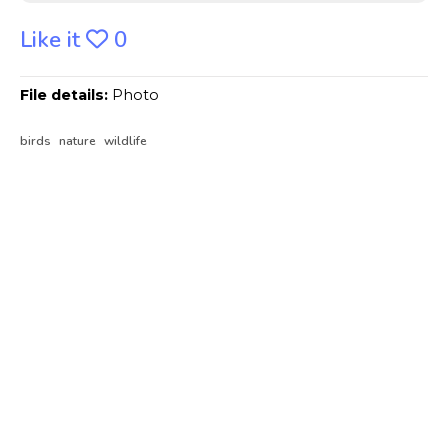
Like it
0
File details:
Photo
birds
nature
wildlife