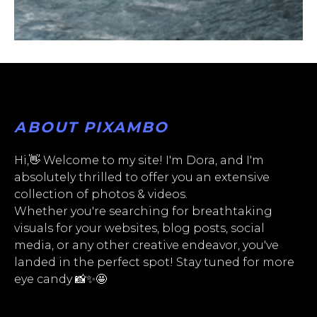
ABOUT PIXAMBO
Hi,👋 Welcome to my site! I'm Dora, and I'm
absolutely thrilled to offer you an extensive
collection of photos & videos.
Whether you're searching for breathtaking
visuals for your websites, blog posts, social
media, or any other creative endeavor, you've
landed in the perfect spot! Stay tuned for more
eye candy 📸✨🤩