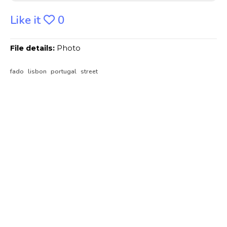
Like it
0
File details:
Photo
fado
lisbon
portugal
street