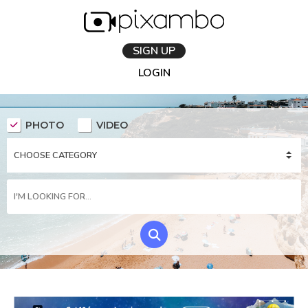
SIGN UP
LOGIN
PHOTO
VIDEO