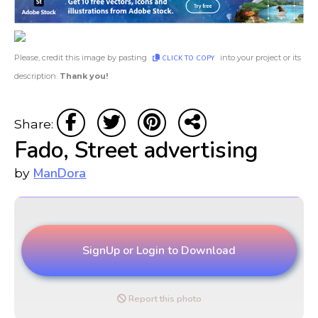
Please, credit this image by pasting
into your project or its
CLICK TO COPY
description.
Thank you!
Share:
Fado, Street advertising
ManDora
by
SignUp or Login to Download
Report this photo