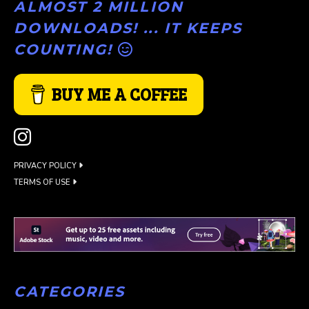
ALMOST 2 MILLION
DOWNLOADS! ... IT KEEPS
COUNTING!
BUY ME A COFFEE
PRIVACY POLICY
TERMS OF USE
CATEGORIES