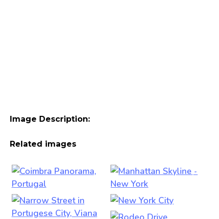
Image Description:
Related images