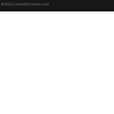
©2024 Copyright Pixambo.com