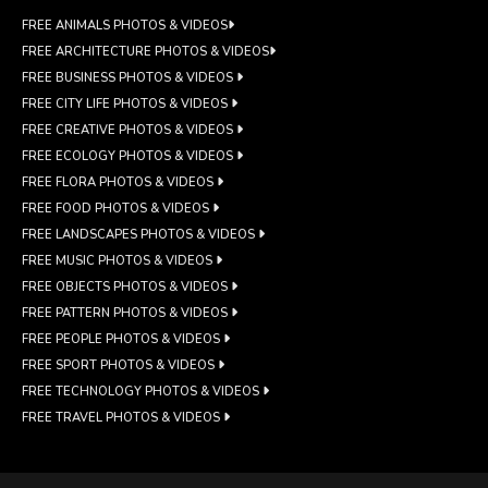
FREE ANIMALS PHOTOS & VIDEOS
FREE ARCHITECTURE PHOTOS & VIDEOS
FREE BUSINESS PHOTOS & VIDEOS
FREE CITY LIFE PHOTOS & VIDEOS
FREE CREATIVE PHOTOS & VIDEOS
FREE ECOLOGY PHOTOS & VIDEOS
FREE FLORA PHOTOS & VIDEOS
FREE FOOD PHOTOS & VIDEOS
FREE LANDSCAPES PHOTOS & VIDEOS
FREE MUSIC PHOTOS & VIDEOS
FREE OBJECTS PHOTOS & VIDEOS
FREE PATTERN PHOTOS & VIDEOS
FREE PEOPLE PHOTOS & VIDEOS
FREE SPORT PHOTOS & VIDEOS
FREE TECHNOLOGY PHOTOS & VIDEOS
FREE TRAVEL PHOTOS & VIDEOS